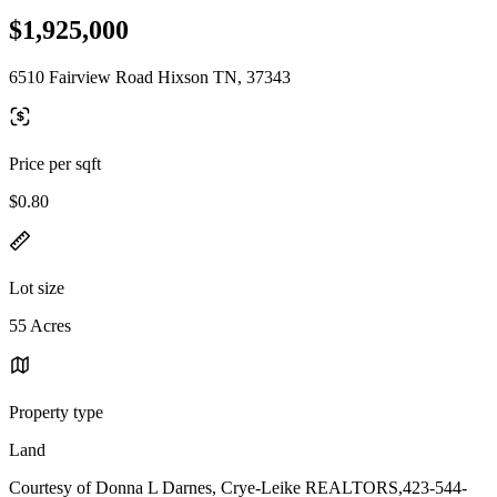
$1,925,000
6510 Fairview Road Hixson TN, 37343
Price per sqft
$0.80
Lot size
55 Acres
Property type
Land
Courtesy of Donna L Darnes, Crye-Leike REALTORS,423-544-