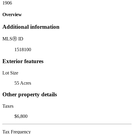
1906
Overview
Additional information
MLS
Ⓡ
ID
1518100
Exterior features
Lot Size
55 Acres
Other property details
Taxes
$6,800
Tax Frequency