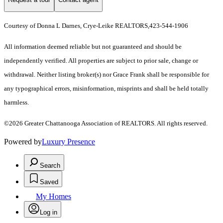
Courtesy of Donna L Darnes, Crye-Leike REALTORS,423-544-1906
All information deemed reliable but not guaranteed and should be
independently verified. All properties are subject to prior sale, change or
withdrawal. Neither listing broker(s) nor Grace Frank shall be responsible for
any typographical errors, misinformation, misprints and shall be held totally
harmless.
©2026 Greater Chattanooga Association of REALTORS. All rights reserved.
Powered by
Luxury Presence
Search
Saved
My Homes
Log in