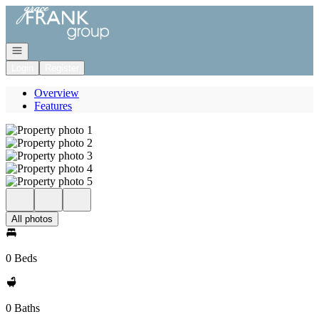
Go to: Homepage
Open navigation
Login
Register
Overview
Features
All photos
0 Beds
0 Baths