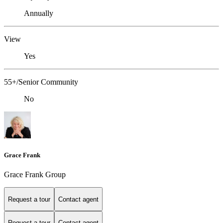
Annually
View
Yes
55+/Senior Community
No
Grace Frank
Grace Frank Group
Request a tour
Contact agent
Request a tour
Contact agent