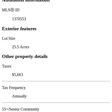
MLS
Ⓡ
ID
1370553
Exterior features
Lot Size
25.5 Acres
Other property details
Taxes
$5,663
Tax Frequency
Annually
55+/Senior Community