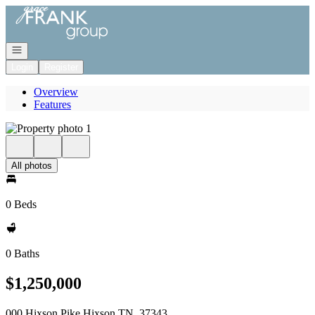
Go to: Homepage
Open navigation
Login
Register
Overview
Features
All photos
0 Beds
0 Baths
$1,250,000
000 Hixson Pike Hixson TN, 37343