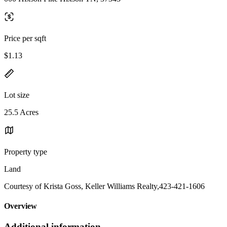
Price per sqft
$1.13
Lot size
25.5 Acres
Property type
Land
Courtesy of Krista Goss, Keller Williams Realty,423-421-1606
Overview
Additional information