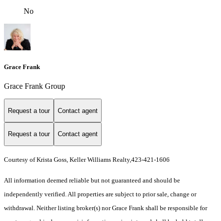
No
Grace Frank
Grace Frank Group
Request a tour
Contact agent
Request a tour
Contact agent
Courtesy of Krista Goss, Keller Williams Realty,423-421-1606
All information deemed reliable but not guaranteed and should be
independently verified. All properties are subject to prior sale, change or
withdrawal. Neither listing broker(s) nor Grace Frank shall be responsible for