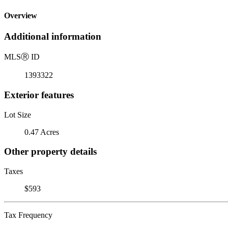
Overview
Additional information
MLS
Ⓡ
ID
1393322
Exterior features
Lot Size
0.47 Acres
Other property details
Taxes
$593
Tax Frequency