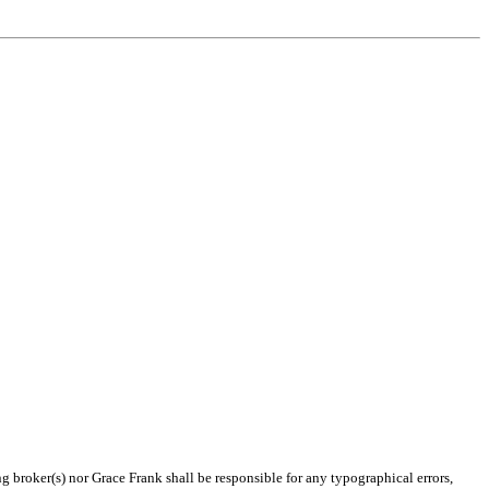
ng broker(s) nor Grace Frank shall be responsible for any typographical errors,