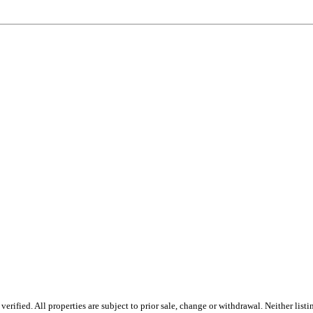
ified. All properties are subject to prior sale, change or withdrawal. Neither listi