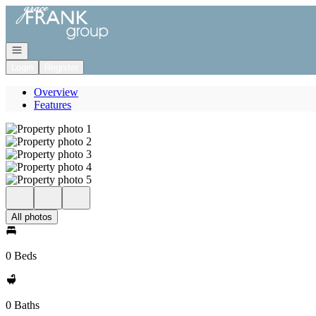
Go to: Homepage
Open navigation
Login
Register
Overview
Features
All photos
0 Beds
0 Baths