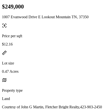
$249,000
1007 Evanwood Drive E Lookout Mountain TN, 37350
Price per sqft
$12.16
Lot size
0.47 Acres
Property type
Land
Courtesy of John G Martin, Fletcher Bright Realty,423-903-2450