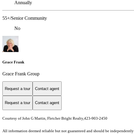
Annually
55+/Senior Community
No
Grace Frank
Grace Frank Group
Request a tour
Contact agent
Request a tour
Contact agent
Courtesy of John G Martin, Fletcher Bright Realty,423-903-2450
All information deemed reliable but not guaranteed and should be independently ver