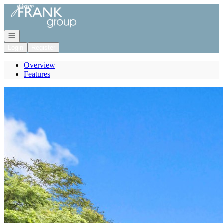
Go to: Homepage
Open navigation
Login
Register
Overview
Features