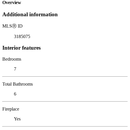
Overview
Additional information
MLS
Ⓡ
ID
3185075
Interior features
Bedrooms
7
Total Bathrooms
6
Fireplace
Yes