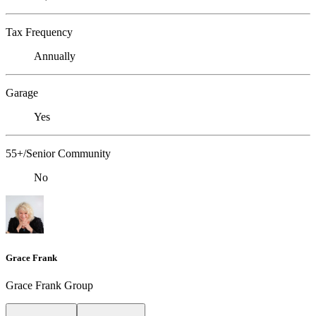
Tax Frequency
Annually
Garage
Yes
55+/Senior Community
No
Grace Frank
Grace Frank Group