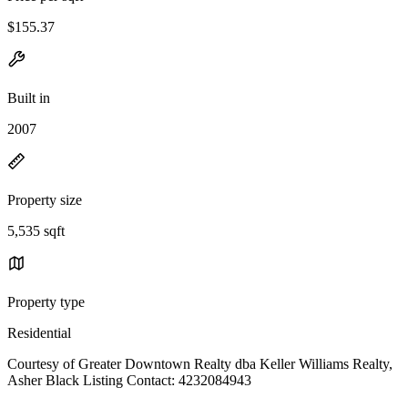
$155.37
Built in
2007
Property size
5,535 sqft
Property type
Residential
Courtesy of Greater Downtown Realty dba Keller Williams Realty,
Asher Black Listing Contact: 4232084943