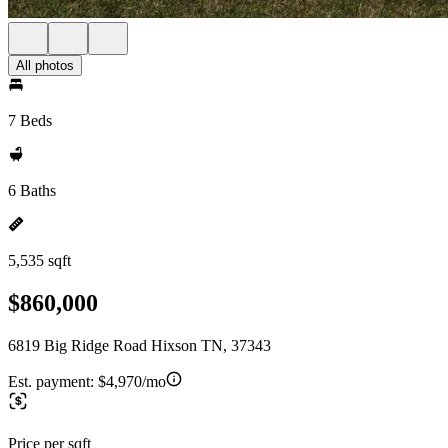
All photos
7 Beds
6 Baths
5,535 sqft
$860,000
6819 Big Ridge Road Hixson TN, 37343
Est. payment:
$4,970/mo
Price per sqft