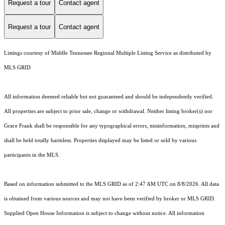
Request a tour
Contact agent
Request a tour
Contact agent
Listings courtesy of
Middle Tennessee Regional Multiple Listing Service
as distributed by
MLS GRID
All information deemed reliable but not guaranteed and should be independently verified.
All properties are subject to prior sale, change or withdrawal. Neither listing broker(s) nor
Grace Frank shall be responsible for any typographical errors, misinformation, misprints and
shall be held totally harmless. Properties displayed may be listed or sold by various
participants in the MLS.
Based on information submitted to the MLS GRID as of 2:47 AM UTC on 8/8/2026. All data
is obtained from various sources and may not have been verified by broker or MLS GRID.
Supplied Open House Information is subject to change without notice. All information