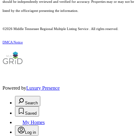
should be independently reviewed and verified for accuracy. Properties may or may not be
listed by the office/agent presenting the information.
©2026
Middle Tennessee Regional Multiple Listing Service
. All rights reserved.
DMCA Notice
Powered by
Luxury Presence
Search
Saved
My Homes
Log in