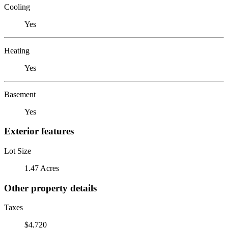
Cooling
Yes
Heating
Yes
Basement
Yes
Exterior features
Lot Size
1.47 Acres
Other property details
Taxes
$4,720