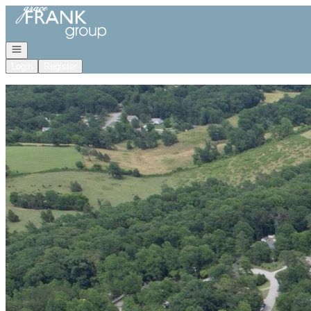
Go to: Homepage
Open navigation
Login
Register