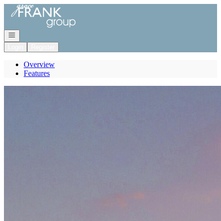
Go to: Homepage
Open navigation
Login
Register
Overview
Features