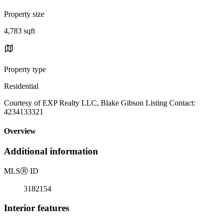
Property size
4,783 sqft
Property type
Residential
Courtesy of EXP Realty LLC, Blake Gibson Listing Contact:
4234133321
Overview
Additional information
MLS
Ⓡ
ID
3182154
Interior features