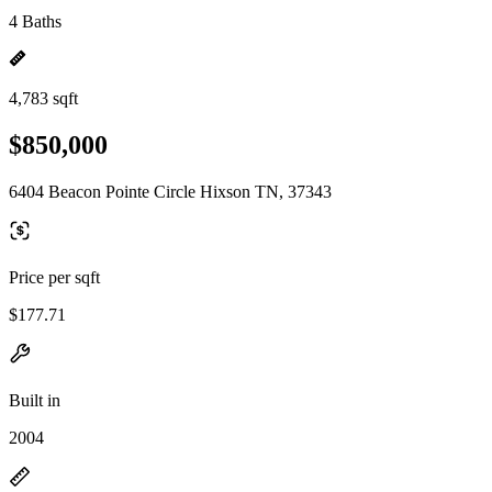
4 Baths
4,783 sqft
$850,000
6404 Beacon Pointe Circle Hixson TN, 37343
Price per sqft
$177.71
Built in
2004