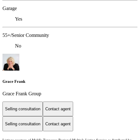
Garage
Yes
55+/Senior Community
No
Grace Frank
Grace Frank Group
Selling consultation
Contact agent
Selling consultation
Contact agent