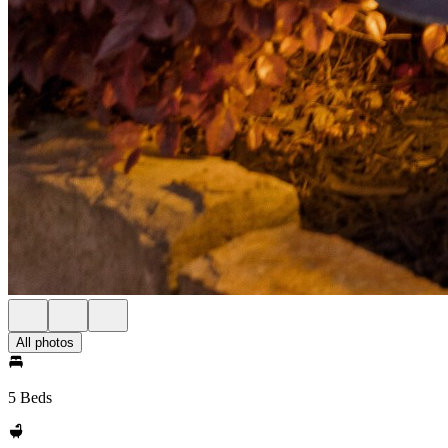
All photos
5 Beds