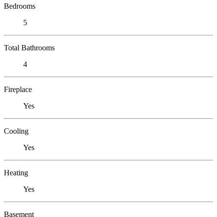
Bedrooms
5
Total Bathrooms
4
Fireplace
Yes
Cooling
Yes
Heating
Yes
Basement