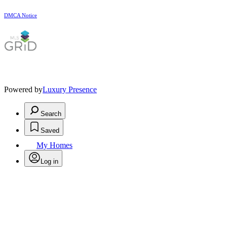
DMCA Notice
Powered by
Luxury Presence
Search
Saved
My Homes
Log in