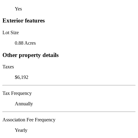
Yes
Exterior features
Lot Size
0.88 Acres
Other property details
Taxes
$6,192
Tax Frequency
Annually
Association Fee Frequency
Yearly