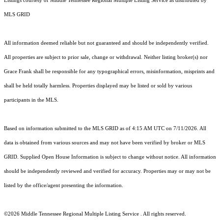
Listings courtesy of
Middle Tennessee Regional Multiple Listing Service
as distributed by
MLS GRID
All information deemed reliable but not guaranteed and should be independently verified.
All properties are subject to prior sale, change or withdrawal. Neither listing broker(s) nor
Grace Frank shall be responsible for any typographical errors, misinformation, misprints and
shall be held totally harmless. Properties displayed may be listed or sold by various
participants in the MLS.
Based on information submitted to the MLS GRID as of 4:15 AM UTC on 7/11/2026. All
data is obtained from various sources and may not have been verified by broker or MLS
GRID. Supplied Open House Information is subject to change without notice. All information
should be independently reviewed and verified for accuracy. Properties may or may not be
listed by the office/agent presenting the information.
©2026
Middle Tennessee Regional Multiple Listing Service
. All rights reserved.