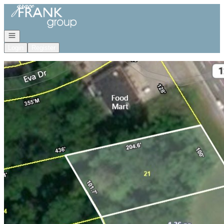
Go to: Homepage
Open navigation
Login
Register