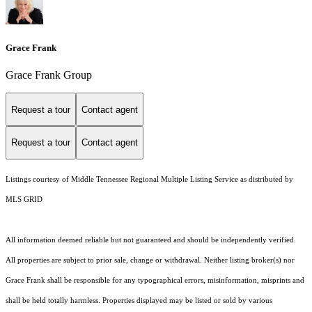
Grace Frank
Grace Frank Group
Request a tour
Contact agent
Request a tour
Contact agent
Listings courtesy of
Middle Tennessee Regional Multiple Listing Service
as distributed by
MLS GRID
All information deemed reliable but not guaranteed and should be independently verified.
All properties are subject to prior sale, change or withdrawal. Neither listing broker(s) nor
Grace Frank shall be responsible for any typographical errors, misinformation, misprints and
shall be held totally harmless. Properties displayed may be listed or sold by various