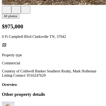
All photos
$975,000
0 Ft Campbell Blvd Clarksville TN, 37042
Property type
Commercial
Courtesy of Coldwell Banker Southern Realty, Mark Holleman
Listing Contact: 9316247629
Overview
Other property details