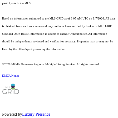
participants in the MLS.
Based on information submitted to the MLS GRID as of 3:05 AM UTC on 8/7/2026. All data
is obtained from various sources and may not have been verified by broker or MLS GRID.
Supplied Open House Information is subject to change without notice. All information
should be independently reviewed and verified for accuracy. Properties may or may not be
listed by the office/agent presenting the information.
©2026
Middle Tennessee Regional Multiple Listing Service
. All rights reserved.
DMCA Notice
Powered by
Luxury Presence