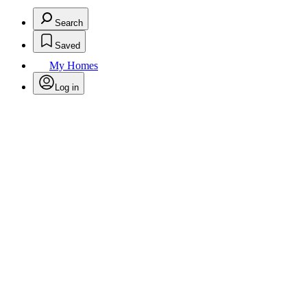
Search
Saved
My Homes
Log in