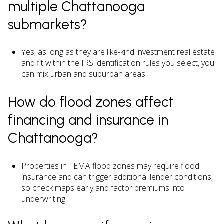
multiple Chattanooga
submarkets?
Yes, as long as they are like-kind investment real estate
and fit within the IRS identification rules you select, you
can mix urban and suburban areas.
How do flood zones affect
financing and insurance in
Chattanooga?
Properties in FEMA flood zones may require flood
insurance and can trigger additional lender conditions,
so check maps early and factor premiums into
underwriting.