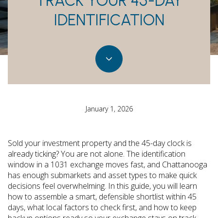
TRACK YOUR 45-DAY
IDENTIFICATION
January 1, 2026
Sold your investment property and the 45-day clock is
already ticking? You are not alone. The identification
window in a 1031 exchange moves fast, and Chattanooga
has enough submarkets and asset types to make quick
decisions feel overwhelming. In this guide, you will learn
how to assemble a smart, defensible shortlist within 45
days, what local factors to check first, and how to keep