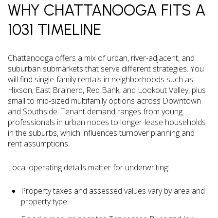
WHY CHATTANOOGA FITS A
1031 TIMELINE
Chattanooga offers a mix of urban, river-adjacent, and
suburban submarkets that serve different strategies. You
will find single-family rentals in neighborhoods such as
Hixson, East Brainerd, Red Bank, and Lookout Valley, plus
small to mid-sized multifamily options across Downtown
and Southside. Tenant demand ranges from young
professionals in urban nodes to longer-lease households
in the suburbs, which influences turnover planning and
rent assumptions.
Local operating details matter for underwriting:
Property taxes and assessed values vary by area and
property type.