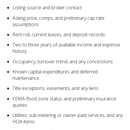
Listing source and broker contact
Asking price, comps, and preliminary cap rate
assumptions
Rent roll, current leases, and deposit records
Two to three years of available income and expense
history
Occupancy, turnover trend, and any concessions
Known capital expenditures and deferred
maintenance
Title exceptions, easements, and any liens
FEMA flood zone status and preliminary insurance
quotes
Utilities: sub-metering or owner-paid services, and any
HOA items