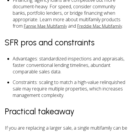
Financing: agency loans are competitive but more
document-heavy. For speed, consider community
banks, portfolio lenders, or bridge financing when
appropriate. Learn more about multifamily products
from
and
.
Fannie Mae Multifamily
Freddie Mac Multifamily
SFR pros and constraints
Advantages: standardized inspections and appraisals,
faster conventional lending timelines, abundant
comparable sales data.
Constraints: scaling to match a high-value relinquished
sale may require multiple properties, which increases
management complexity.
Practical takeaway
If you are replacing a larger sale, a single multifamily can be