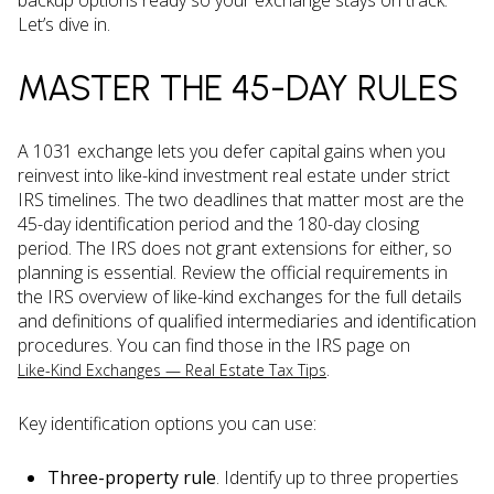
backup options ready so your exchange stays on track.
Let’s dive in.
MASTER THE 45-DAY RULES
A 1031 exchange lets you defer capital gains when you
reinvest into like-kind investment real estate under strict
IRS timelines. The two deadlines that matter most are the
45-day identification period and the 180-day closing
period. The IRS does not grant extensions for either, so
planning is essential. Review the official requirements in
the IRS overview of like-kind exchanges for the full details
and definitions of qualified intermediaries and identification
procedures. You can find those in the IRS page on
.
Like-Kind Exchanges — Real Estate Tax Tips
Key identification options you can use:
Three-property rule
. Identify up to three properties