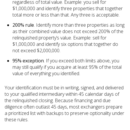
regardless of total value. Example: you sell for
$1,000,000 and identify three properties that together
total more or less than that. Any three is acceptable.
200% rule
. Identify more than three properties as long
as their combined value does not exceed 200% of the
relinquished property’s value. Example: sell for
$1,000,000 and identify six options that together do
not exceed $2,000,000.
95% exception
. If you exceed both limits above, you
may still qualify if you acquire at least 95% of the total
value of everything you identified.
Your identification must be in writing, signed, and delivered
to your qualified intermediary within 45 calendar days of
the relinquished closing. Because financing and due
diligence often outlast 45 days, most exchangers prepare
a prioritized list with backups to preserve optionality under
these rules.