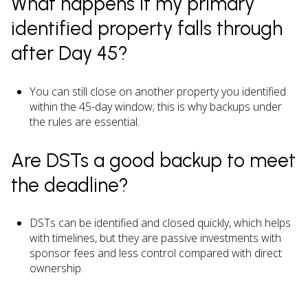
What happens if my primary
identified property falls through
after Day 45?
You can still close on another property you identified
within the 45-day window; this is why backups under
the rules are essential.
Are DSTs a good backup to meet
the deadline?
DSTs can be identified and closed quickly, which helps
with timelines, but they are passive investments with
sponsor fees and less control compared with direct
ownership.