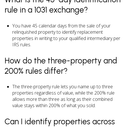
rule in a 1031 exchange?
You have 45 calendar days from the sale of your
relinquished property to identify replacement
properties in writing to your qualified intermediary per
IRS rules.
How do the three-property and
200% rules differ?
The three-property rule lets you name up to three
properties regardless of value, while the 200% rule
allows more than three as long as their combined
value stays within 200% of what you sold.
Can I identify properties across