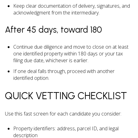
Keep clear documentation of delivery, signatures, and
acknowledgment from the intermediary.
After 45 days, toward 180
Continue due diligence and move to close on at least
one identified property within 180 days or your tax
filing due date, whichever is earlier.
If one deal falls through, proceed with another
identified option.
QUICK VETTING CHECKLIST
Use this fast screen for each candidate you consider:
Property identifiers: address, parcel ID, and legal
description