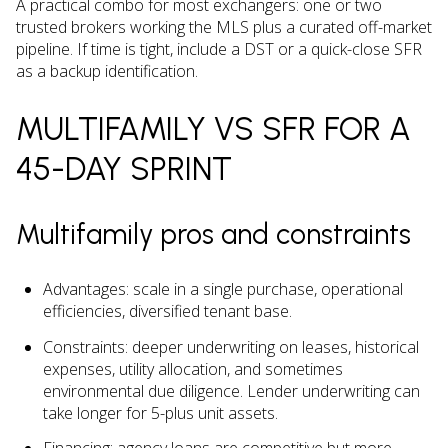
A practical combo for most exchangers: one or two
trusted brokers working the MLS plus a curated off-market
pipeline. If time is tight, include a DST or a quick-close SFR
as a backup identification.
MULTIFAMILY VS SFR FOR A
45-DAY SPRINT
Multifamily pros and constraints
Advantages: scale in a single purchase, operational
efficiencies, diversified tenant base.
Constraints: deeper underwriting on leases, historical
expenses, utility allocation, and sometimes
environmental due diligence. Lender underwriting can
take longer for 5-plus unit assets.