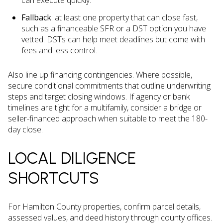
can execute quickly.
Fallback
: at least one property that can close fast,
such as a financeable SFR or a DST option you have
vetted. DSTs can help meet deadlines but come with
fees and less control.
Also line up financing contingencies. Where possible,
secure conditional commitments that outline underwriting
steps and target closing windows. If agency or bank
timelines are tight for a multifamily, consider a bridge or
seller-financed approach when suitable to meet the 180-
day close.
LOCAL DILIGENCE
SHORTCUTS
For Hamilton County properties, confirm parcel details,
assessed values, and deed history through county offices.