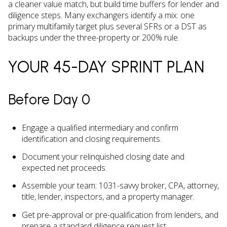
a cleaner value match, but build time buffers for lender and
diligence steps. Many exchangers identify a mix: one
primary multifamily target plus several SFRs or a DST as
backups under the three-property or 200% rule.
YOUR 45-DAY SPRINT PLAN
Before Day 0
Engage a qualified intermediary and confirm
identification and closing requirements.
Document your relinquished closing date and
expected net proceeds.
Assemble your team: 1031-savvy broker, CPA, attorney,
title, lender, inspectors, and a property manager.
Get pre-approval or pre-qualification from lenders, and
prepare a standard diligence request list.