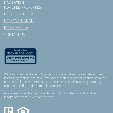
NAVIGATION
FEATURED PROPERTIES
NEIGHBORHOODS
HOME VALUATION
HOME SEARCH
CONTACT US
We are committed to providing the most personalized real estate services
from listing to close. We have exceptional results which are confirmed by the
number of clients we serve. Discover our selection of income-generating
rental properties and commercial ventures.
All information is deemed reliable but not guaranteed and should be
independently reviewed and verified.