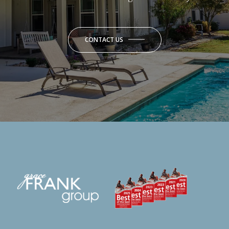
CONTACT US