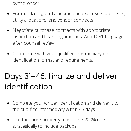
by the lender.
For multifamily, verify income and expense statements,
utility allocations, and vendor contracts.
Negotiate purchase contracts with appropriate
inspection and financing timelines. Add 1031 language
after counsel review.
Coordinate with your qualified intermediary on
identification format and requirements.
Days 31–45: finalize and deliver
identification
Complete your written identification and deliver it to
the qualified intermediary within 45 days.
Use the three-property rule or the 200% rule
strategically to include backups.