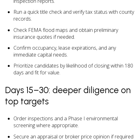
inspection reports.
Run a quick title check and verify tax status with county
records.
Check FEMA flood maps and obtain preliminary
insurance quotes if needed.
Confirm occupancy, lease expirations, and any
immediate capital needs.
Prioritize candidates by likelihood of closing within 180
days and fit for value.
Days 15–30: deeper diligence on
top targets
Order inspections and a Phase I environmental
screening where appropriate.
Secure an appraisal or broker price opinion if required