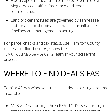
Flood exposure near the Tennessee River and low-
lying areas can affect insurance and lender
requirements.
Landlord-tenant rules are governed by Tennessee
statute and local ordinances, which can influence
timelines and management planning.
For parcel checks and tax status, use Hamilton County
offices. For flood checks, review the
early in your screening
FEMA Flood Map Service Center
process.
WHERE TO FIND DEALS FAST
To hit a 45-day window, run multiple deal-sourcing streams
in parallel:
MLS via Chattanooga Area REALTORS. Best for single-
family rentals and small multifamily with transparent