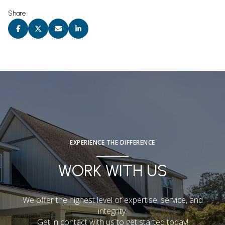
Share
EXPERIENCE THE DIFFERENCE
WORK WITH US
We offer the highest level of expertise, service, and
integrity.
Get in contact with us to get started today!