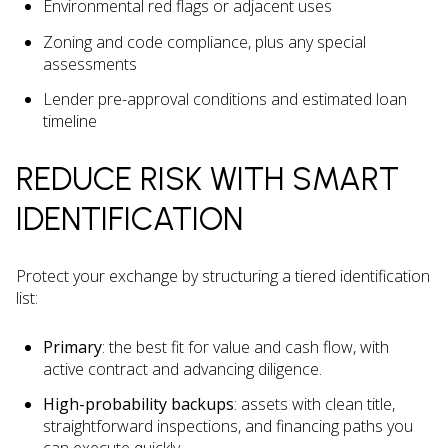
Environmental red flags or adjacent uses
Zoning and code compliance, plus any special
assessments
Lender pre-approval conditions and estimated loan
timeline
REDUCE RISK WITH SMART
IDENTIFICATION
Protect your exchange by structuring a tiered identification
list:
Primary
: the best fit for value and cash flow, with
active contract and advancing diligence.
High-probability backups
: assets with clean title,
straightforward inspections, and financing paths you