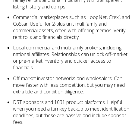
listing history and comps.
Commercial marketplaces such as LoopNet, Crexi, and
CoStar. Useful for 2-plus unit multifamily and
commercial assets, often with offering memos. Verify
rent rolls and financials directly.
Local commercial and multifamily brokers, including
national affiliates. Relationships can unlock off-market
or pre-market inventory and quicker access to
financials.
Off-market investor networks and wholesalers. Can
move faster with less competition, but you may need
extra title and condition diligence.
DST sponsors and 1031 product platforms. Helpful
when you need a turnkey backup to meet identification
deadlines, but these are passive and include sponsor
fees.