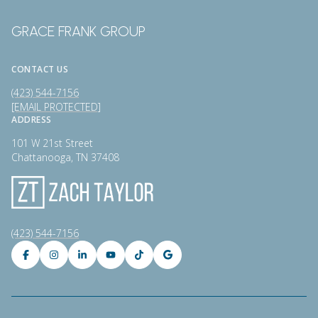
GRACE FRANK GROUP
CONTACT US
(423) 544-7156
[EMAIL PROTECTED]
ADDRESS
101 W 21st Street
Chattanooga, TN 37408
(423) 544-7156