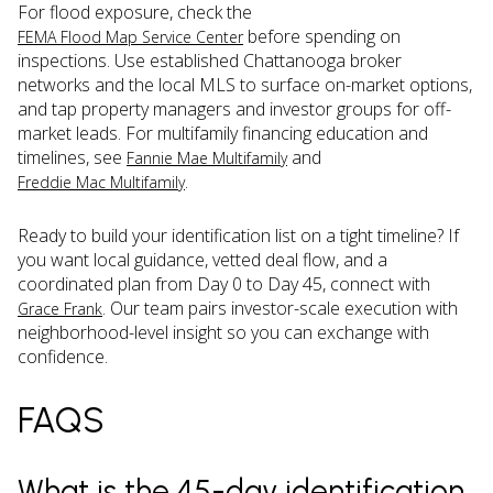
For flood exposure, check the
before spending on
FEMA Flood Map Service Center
inspections. Use established Chattanooga broker
networks and the local MLS to surface on-market options,
and tap property managers and investor groups for off-
market leads. For multifamily financing education and
timelines, see
and
Fannie Mae Multifamily
.
Freddie Mac Multifamily
Ready to build your identification list on a tight timeline? If
you want local guidance, vetted deal flow, and a
coordinated plan from Day 0 to Day 45, connect with
. Our team pairs investor-scale execution with
Grace Frank
neighborhood-level insight so you can exchange with
confidence.
FAQS
What is the 45-day identification