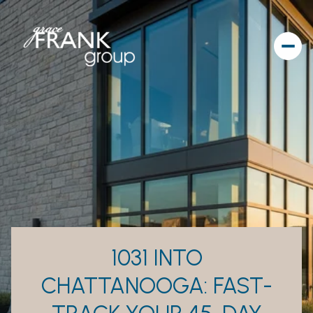
1031 INTO
CHATTANOOGA: FAST-