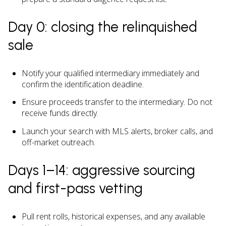
Day 0: closing the relinquished
sale
Notify your qualified intermediary immediately and
confirm the identification deadline.
Ensure proceeds transfer to the intermediary. Do not
receive funds directly.
Launch your search with MLS alerts, broker calls, and
off-market outreach.
Days 1–14: aggressive sourcing
and first-pass vetting
Pull rent rolls, historical expenses, and any available