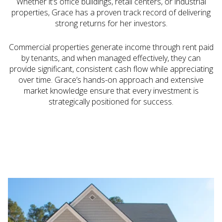
Whether it’s office buildings, retail centers, or industrial
properties, Grace has a proven track record of delivering
strong returns for her investors.
Commercial properties generate income through rent paid
by tenants, and when managed effectively, they can
provide significant, consistent cash flow while appreciating
over time. Grace’s hands-on approach and extensive
market knowledge ensure that every investment is
strategically positioned for success.