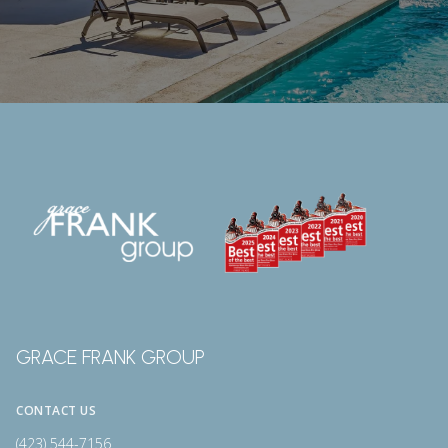
GRACE FRANK GROUP
CONTACT US
(423) 544-7156