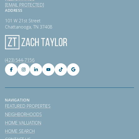
[EMAIL PROTECTED]
ADDRESS
101 W 21st Street
Chattanooga, TN 37408
(423) 544-7156
NAVIGATION
FEATURED PROPERTIES
NEIGHBORHOODS
HOME VALUATION
HOME SEARCH