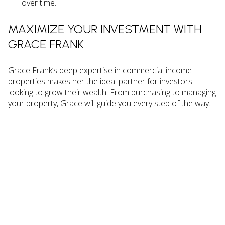
over time.
MAXIMIZE YOUR INVESTMENT WITH
GRACE FRANK
Grace Frank’s deep expertise in commercial income
properties makes her the ideal partner for investors
looking to grow their wealth. From purchasing to managing
your property, Grace will guide you every step of the way.