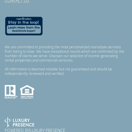
CONTACT US
We are committed to providing the most personalized real estate services
from listing to close. We have exceptional results which are confirmed by the
number of clients we serve. Discover our selection of income-generating
rental properties and commercial ventures.
All information is deemed reliable but not guaranteed and should be
independently reviewed and verified.
POWERED BY
LUXURY PRESENCE