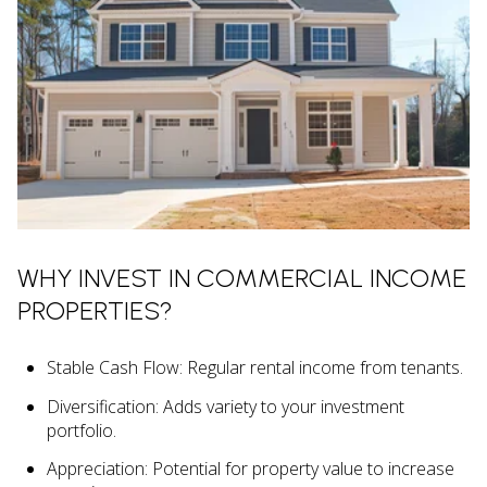
WHY INVEST IN COMMERCIAL INCOME
PROPERTIES?
Stable Cash Flow: Regular rental income from tenants.
Diversification: Adds variety to your investment
portfolio.
Appreciation: Potential for property value to increase