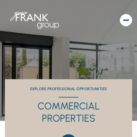
EXPLORE PROFESSIONAL OPPORTUNITIES
COMMERCIAL
PROPERTIES