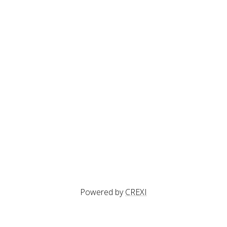
Powered by
CREXI