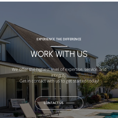
EXPERIENCE THE DIFFERENCE
WORK WITH US
We offer the highest level of expertise, service, and
integrity.
Get in contact with us to get started today!
CONTACT US