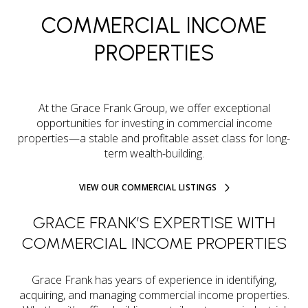
COMMERCIAL INCOME
PROPERTIES
At the Grace Frank Group, we offer exceptional
opportunities for investing in commercial income
properties—a stable and profitable asset class for long-
term wealth-building.
VIEW OUR COMMERCIAL LISTINGS
GRACE FRANK’S EXPERTISE WITH
COMMERCIAL INCOME PROPERTIES
Grace Frank has years of experience in identifying,
acquiring, and managing commercial income properties.