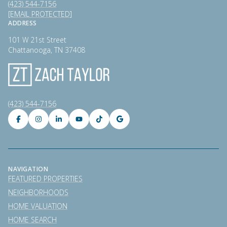
(423) 544-7156
[EMAIL PROTECTED]
ADDRESS
101 W 21st Street
Chattanooga, TN 37408
(423) 544-7156
NAVIGATION
FEATURED PROPERTIES
NEIGHBORHOODS
HOME VALUATION
HOME SEARCH