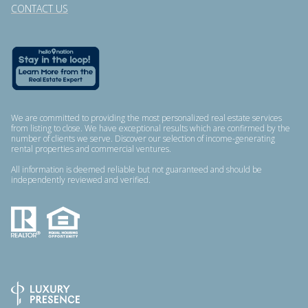
CONTACT US
We are committed to providing the most personalized real estate services
from listing to close. We have exceptional results which are confirmed by the
number of clients we serve. Discover our selection of income-generating
rental properties and commercial ventures.
All information is deemed reliable but not guaranteed and should be
independently reviewed and verified.