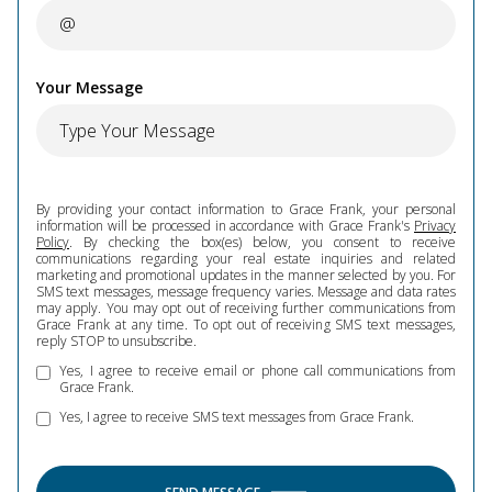
Your Message
By providing your contact information to Grace Frank, your personal
information will be processed in accordance with Grace Frank's
Privacy
Policy
. By checking the box(es) below, you consent to receive
communications regarding your real estate inquiries and related
marketing and promotional updates in the manner selected by you. For
SMS text messages, message frequency varies. Message and data rates
may apply. You may opt out of receiving further communications from
Grace Frank at any time. To opt out of receiving SMS text messages,
reply STOP to unsubscribe.
Yes, I agree to receive email or phone call communications from
Grace Frank.
Yes, I agree to receive SMS text messages from Grace Frank.