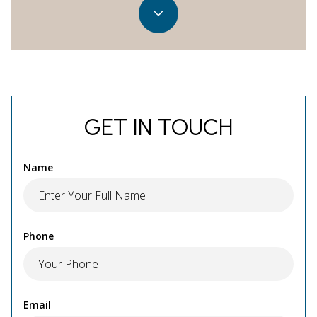
GET IN TOUCH
Name
Phone
Email