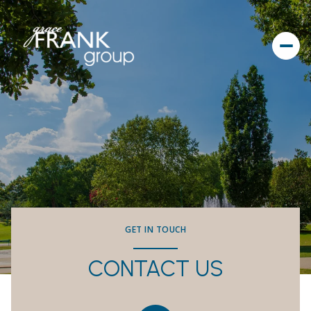
GET IN TOUCH
CONTACT US