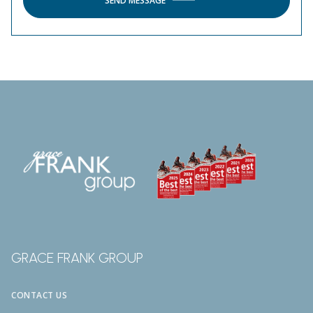
SEND MESSAGE
GRACE FRANK GROUP
CONTACT US