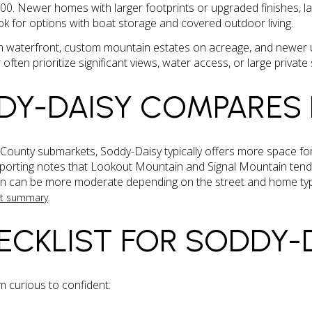
0. Newer homes with larger footprints or upgraded finishes, la
k for options with boat storage and covered outdoor living.
 waterfront, custom mountain estates on acreage, and newer up
 often prioritize significant views, water access, or large private 
DY-DAISY COMPARES
unty submarkets, Soddy-Daisy typically offers more space for 
eporting notes that Lookout Mountain and Signal Mountain tend
son can be more moderate depending on the street and home typ
.
et summary
ECKLIST FOR SODDY-
om curious to confident: