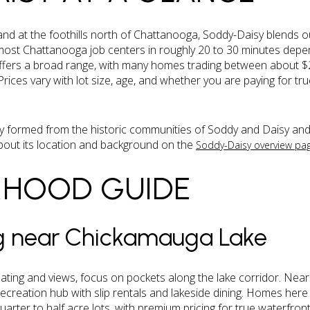
d at the foothills north of Chattanooga, Soddy-Daisy blends ou
ost Chattanooga job centers in roughly 20 to 30 minutes depen
 offers a broad range, with many homes trading between about 
rices vary with lot size, age, and whether you are paying for t
ity formed from the historic communities of Soddy and Daisy and
out its location and background on the
Soddy-Daisy overview pa
RHOOD GUIDE
ng near Chickamauga Lake
ating and views, focus on pockets along the lake corridor. Near
 recreation hub with slip rentals and lakeside dining. Homes he
uarter to half acre lots, with premium pricing for true waterfr