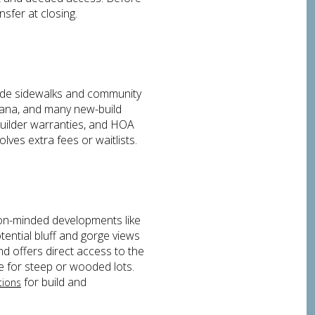
nsfer at closing.
ude sidewalks and community
bana, and many new-build
 builder warranties, and HOA
ves extra fees or waitlists.
tion-minded developments like
tential bluff and gorge views
 offers direct access to the
e for steep or wooded lots.
for build and
tions