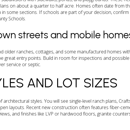
plans on about a quarter to half acre. Homes often date from t
on in some sections. If schools are part of your decision, confir
nty Schools.
town streets and mobile home
find older ranches, cottages, and some manufactured homes within
e great entry points. Build in room for inspections and possibl
r service or septic.
LES AND LOT SIZES
of architectural styles. You will see single-level ranch plans, C
 open layouts. Recent new construction often features fiber-ceme
iews, and finishes like LVP or hardwood floors, granite counters