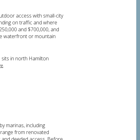
tdoor access with small-city
ding on traffic and where
$250,000 and $700,000, and
rue waterfront or mountain
 sits in north Hamilton
.
ge
by marinas, including
re range from renovated
ont and deeded access. Before