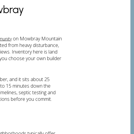
wbray
on Mowbray Mountain
munity
ted from heavy disturbance,
iews. Inventory here is land
you choose your own builder
er, and it sits about 25
 to 15 minutes down the
melines, septic testing and
ations before you commit.
ghborhoods typically offer