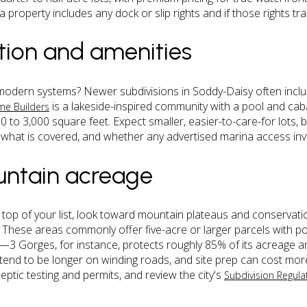
property includes any dock or slip rights and if those rights tra
tion and amenities
modern systems? Newer subdivisions in Soddy-Daisy often incl
is a lakeside-inspired community with a pool and ca
ome Builders
 to 3,000 square feet. Expect smaller, easier-to-care-for lots,
 what is covered, and whether any advertised marina access invol
untain acreage
he top of your list, look toward mountain plateaus and conserva
. These areas commonly offer five-acre or larger parcels with po
 Gorges, for instance, protects roughly 85% of its acreage and
 tend to be longer on winding roads, and site prep can cost mor
eptic testing and permits, and review the city's
Subdivision Regula