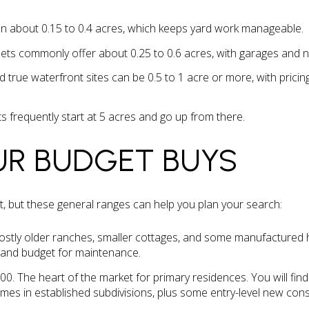
n about 0.15 to 0.4 acres, which keeps yard work manageable.
ets commonly offer about 0.25 to 0.6 acres, with garages and 
d true waterfront sites can be 0.5 to 1 acre or more, with pricin
s frequently start at 5 acres and go up from there.
UR BUDGET BUYS
ent, but these general ranges can help you plan your search:
stly older ranches, smaller cottages, and some manufactured 
, and budget for maintenance.
0. The heart of the market for primary residences. You will fi
es in established subdivisions, plus some entry-level new cons