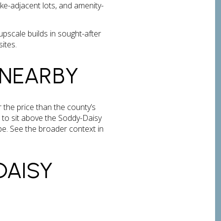
ke-adjacent lots, and amenity-
scale builds in sought-after
sites.
 NEARBY
the price than the county’s
 to sit above the Soddy-Daisy
e. See the broader context in
DAISY