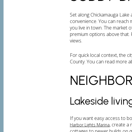
Set along Chickamauga Lake an
convenience. You can reach m
you live in town. The market
premium options above that. P
views.
For quick local context, the c
County. You can read more ab
NEIGHBO
Lakeside livi
If you want easy access to bo
, create a
Harbor Lights Marina
cottages to newer builds on q