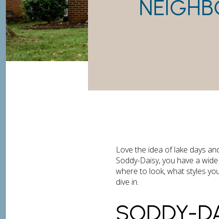
NEIGHB
Love the idea of lake days an
Soddy-Daisy, you have a wide 
where to look, what styles you
dive in.
SODDY-DA