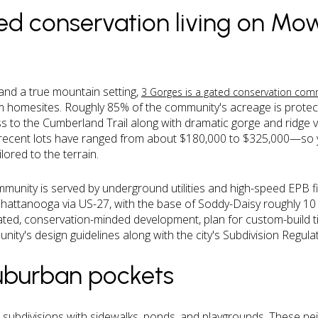
ed conservation living on Mo
and a true mountain setting,
3 Gorges is a gated conservation com
um homesites. Roughly 85% of the community's acreage is protec
s to the Cumberland Trail along with dramatic gorge and ridge v
recent lots have ranged from about $180,000 to $325,000—so 
ored to the terrain.
munity is served by underground utilities and high-speed EPB fib
attanooga via US-27, with the base of Soddy-Daisy roughly 10
ated, conservation-minded development, plan for custom-build ti
nity's design guidelines along with the city's Subdivision Regul
suburban pockets
ubdivisions with sidewalks, ponds, and playgrounds. These nei