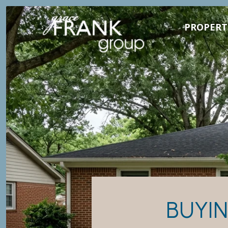
PROPERT
BUYIN