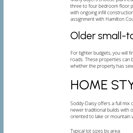
three to four bedroom floor 
with ongoing infill constructi
assignment with Hamilton Cou
Older small-
For tighter budgets, you will 
roads. These properties can b
whether the property has sewe
HOME STY
Soddy-Daisy offers a full mix 
newer traditional builds with
oriented to lake or mountain v
Typical lot sizes by area: