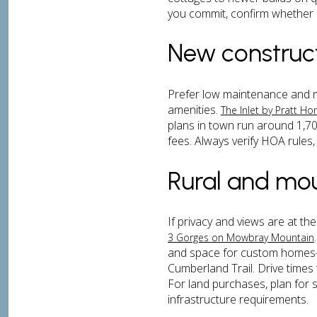
you commit, confirm whether a 
New construc
Prefer low maintenance and 
amenities.
The Inlet by Pratt H
plans in town run around 1,700
fees. Always verify HOA rules,
Rural and mo
If privacy and views are at t
3 Gorges on Mowbray Mountain
and space for custom homes—3
Cumberland Trail. Drive times
For land purchases, plan for s
infrastructure requirements.