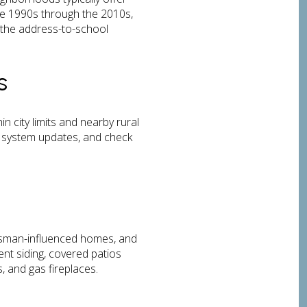
he 1990s through the 2010s,
m the address-to-school
s
 city limits and nearby rural
e system updates, and check
raftsman-influenced homes, and
nt siding, covered patios
, and gas fireplaces.