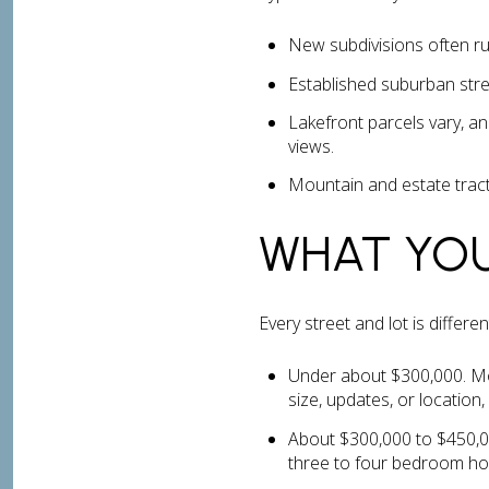
New subdivisions often ru
Established suburban stre
Lakefront parcels vary, an
views.
Mountain and estate tract
WHAT YO
Every street and lot is differ
Under about $300,000. Mo
size, updates, or location
About $300,000 to $450,00
three to four bedroom hom