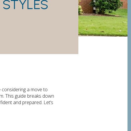
 STYLES
e considering a move to
om. This guide breaks down
fident and prepared. Let’s