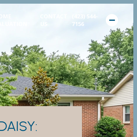
OME
CONTACT
(423) 544-
ALUATION
US
7156
DAISY: