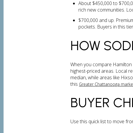
About $450,000 to $700,00
rich new communities. Loo
$700,000 and up. Premium
pockets. Buyers in this tier
HOW SOD
When you compare Hamilton Co
highest-priced areas. Local r
median, while areas like Hix
this
Greater Chattanooga mark
BUYER CH
Use this quick list to move fr