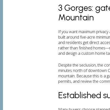
3 Gorges: gat
Mountain
If you want maximum privacy 
built around five-acre minim
and residents get direct acces
rather than finished homes—
and design a custom home tail
Despite the seclusion, the com
minutes north of downtown Ch
mountain. Because this is a g
permits, and review the commu
Established 
Many buyers choose planned s