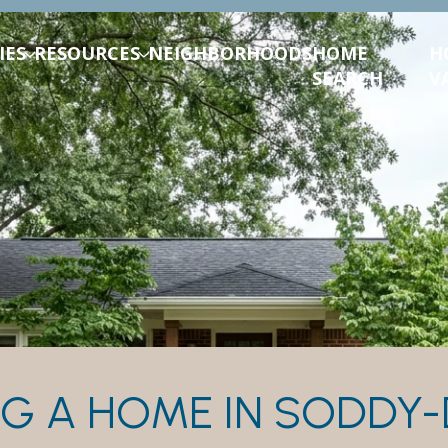
IES
RESOURCES
NEIGHBORHOODS
HOME
H
SEARCH
V
G A HOME IN SODDY-