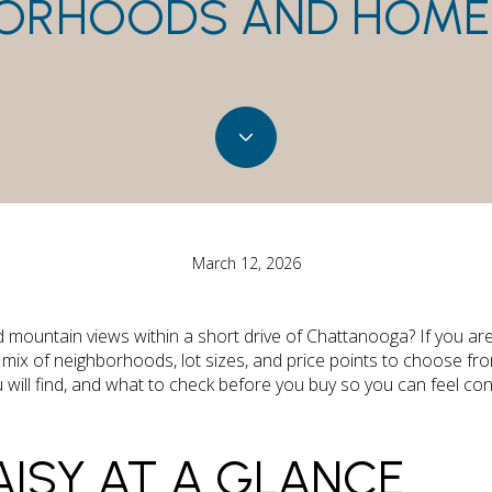
ORHOODS AND HOME
March 12, 2026
d mountain views within a short drive of Chattanooga? If you ar
mix of neighborhoods, lot sizes, and price points to choose fr
 will find, and what to check before you buy so you can feel con
ISY AT A GLANCE