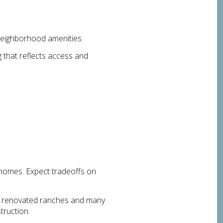
neighborhood amenities.
g that reflects access and
homes. Expect tradeoffs on
nd renovated ranches and many
truction.