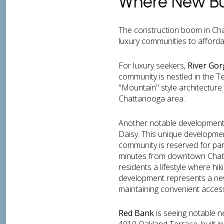
Where New Bu
The construction boom in Cha
luxury communities to affordab
For luxury seekers,
River Go
community is nestled in the 
"Mountain" style architecture.
Chattanooga area.
Another notable development 
Daisy. This unique developmen
community is reserved for par
minutes from downtown Chatta
residents a lifestyle where hi
development represents a new 
maintaining convenient access
Red Bank
is seeing notable n