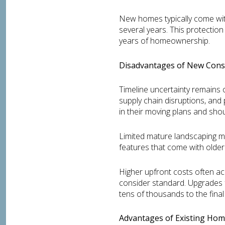
New homes typically come wit
several years. This protection
years of homeownership.
Disadvantages of New Const
Timeline uncertainty remains 
supply chain disruptions, and
in their moving plans and shou
Limited mature landscaping m
features that come with older
Higher upfront costs often a
consider standard. Upgrades f
tens of thousands to the final 
Advantages of Existing Hom