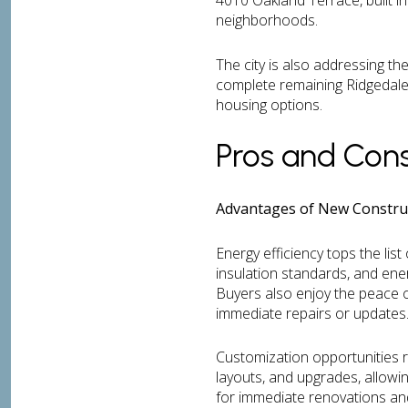
4010 Oakland Terrace, built i
neighborhoods.
The city is also addressing t
complete remaining Ridgedale 
housing options.
Pros and Cons
Advantages of New Construc
Energy efficiency tops the lis
insulation standards, and energ
Buyers also enjoy the peace o
immediate repairs or updates
Customization opportunities r
layouts, and upgrades, allowi
for immediate renovations an