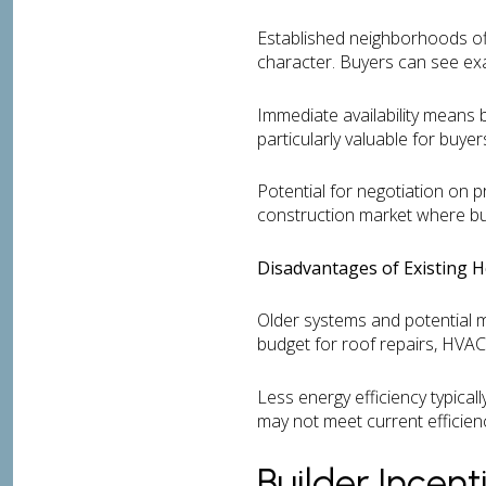
Established neighborhoods of
character. Buyers can see exa
Immediate availability means b
particularly valuable for buyer
Potential for negotiation on p
construction market where build
Disadvantages of Existing 
Older systems and potential 
budget for roof repairs, HVAC
Less energy efficiency typical
may not meet current efficien
Builder Incen