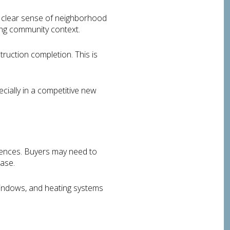
 clear sense of neighborhood
ting community context.
truction completion. This is
cially in a competitive new
iences. Buyers may need to
hase.
 windows, and heating systems