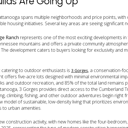
ilds Are Going Up
ttanooga spans multiple neighborhoods and price points, with
le housing initiatives. Several key areas are seeing significant n
rge Ranch
represents one of the most exciting developments in t
Tennessee mountains and offers a private community atmospher
 The development caters to buyers looking for exclusivity and mo
catering to outdoor enthusiasts is
, a conservation-f
3 Gorges
t offers five-acre lots designed with minimal environmental im
ks and outdoor recreation, and 85% of the total land remains p
nooga, 3 Gorges provides direct access to the Cumberland Tra
king, climbing, fishing, and other outdoor adventures begin right 
model of sustainable, low-density living that prioritizes envir
 to urban amenities.
ew construction activity, with new homes like the four-bedroom