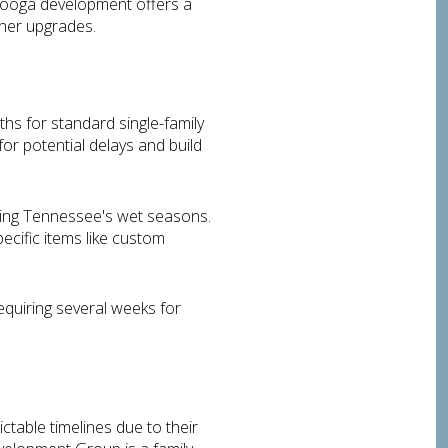
nooga development offers a
gner upgrades.
ths for standard single-family
or potential delays and build
uring Tennessee's wet seasons.
pecific items like custom
equiring several weeks for
table timelines due to their