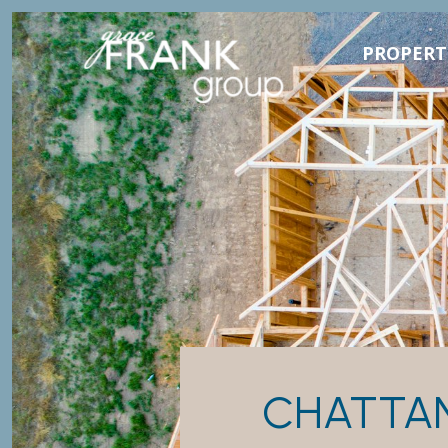
PROPERT
CHATTA