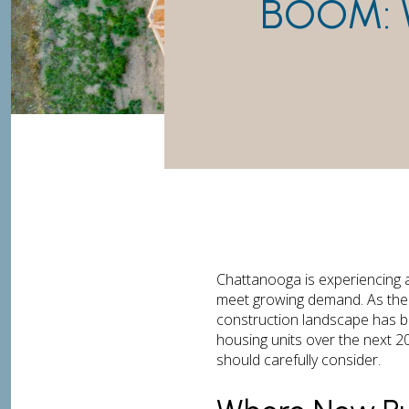
BOOM: 
Chattanooga is experiencing 
meet growing demand. As the S
construction landscape has 
housing units over the next 2
should carefully consider.