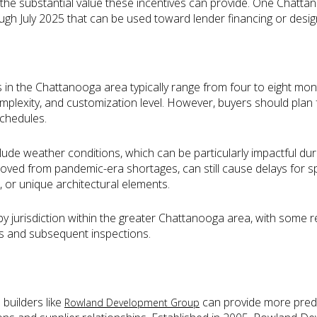
he substantial value these incentives can provide. One Chatta
ough July 2025 that can be used toward lender financing or desi
 in the Chattanooga area typically range from four to eight mon
plexity, and customization level. However, buyers should plan f
schedules.
nclude weather conditions, which can be particularly impactful d
mproved from pandemic-era shortages, can still cause delays for s
, or unique architectural elements.
by jurisdiction within the greater Chattanooga area, with some r
ns and subsequent inspections.
 builders like
can provide more predic
Rowland Development Group