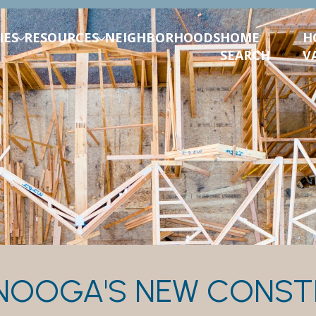
IES
RESOURCES
NEIGHBORHOODS
HOME
H
SEARCH
V
NOOGA'S NEW CONST