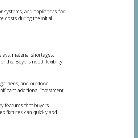
r systems, and appliances for
 costs during the initial
lays, material shortages,
nths. Buyers need flexibility
, gardens, and outdoor
ificant additional investment.
y features that buyers
d fixtures can quickly add