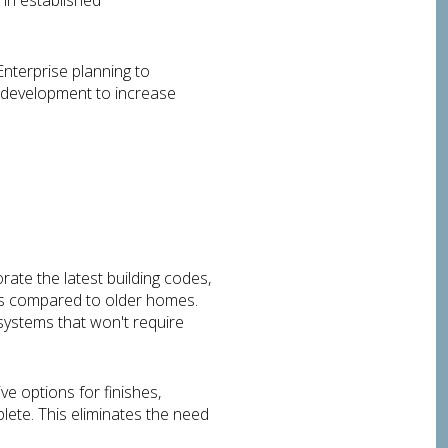
 in established
nterprise planning to
l development to increase
rate the latest building codes,
costs compared to older homes.
systems that won't require
e options for finishes,
lete. This eliminates the need