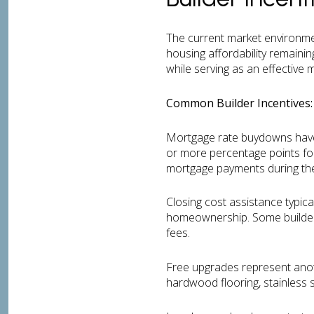
The current market environmen
housing affordability remainin
while serving as an effective
Common Builder Incentives:
Mortgage rate buydowns have b
or more percentage points for
mortgage payments during th
Closing cost assistance typic
homeownership. Some builders o
fees.
Free upgrades represent anoth
hardwood flooring, stainless s