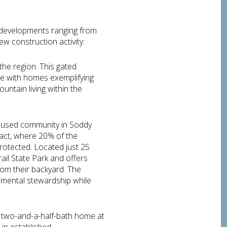
 developments ranging from
ew construction activity:
he region. This gated
e with homes exemplifying
untain living within the
ocused community in Soddy
pact, where 20% of the
rotected. Located just 25
il State Park and offers
from their backyard. The
onmental stewardship while
, two-and-a-half-bath home at