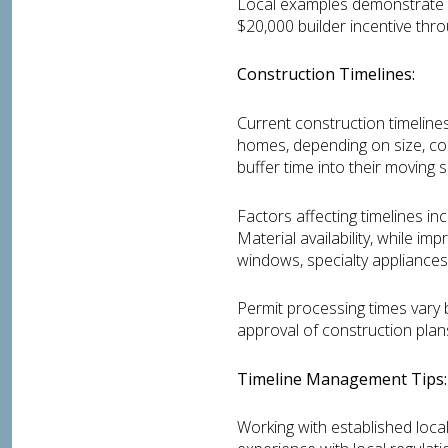
Local examples demonstrate t
$20,000 builder incentive thr
Construction Timelines:
Current construction timelines
homes, depending on size, com
buffer time into their moving 
Factors affecting timelines i
Material availability, while i
windows, specialty appliances
Permit processing times vary 
approval of construction pla
Timeline Management Tips:
Working with established local