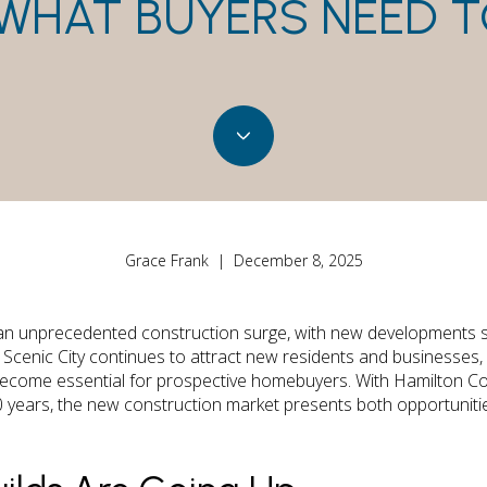
WHAT BUYERS NEED 
Grace Frank | December 8, 2025
an unprecedented construction surge, with new developments s
cenic City continues to attract new residents and businesses,
become essential for prospective homebuyers. With Hamilton C
0 years, the new construction market presents both opportuniti