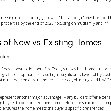
n 2025, representing the type of modern construction happening
he missing middle housing gap, with Chattanooga Neighborhood E
properties by the end of 2025, focusing on multifamily and infil
 of New vs. Existing Homes
tion:
t of new construction benefits. Today's newly built homes incorpo
y-efficient appliances, resulting in significantly lower utility 
f mind that comes with modern electrical, plumbing, and HVAC 
.
epresent another major advantage. Many builders offer extensiv
ng buyers to personalize their home before construction is comp
d ensures the home meets the buyer's specific preferences.