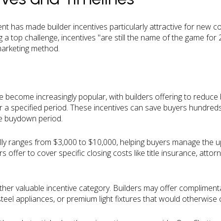
t has made builder incentives particularly attractive for new c
g a top challenge, incentives "are still the name of the game for 
 marketing method.
ecome increasingly popular, with builders offering to reduce b
 a specified period. These incentives can save buyers hundreds
e buydown period.
ally ranges from $3,000 to $10,000, helping buyers manage the u
ffer to cover specific closing costs like title insurance, attorn
er valuable incentive category. Builders may offer compliment
teel appliances, or premium light fixtures that would otherwise 