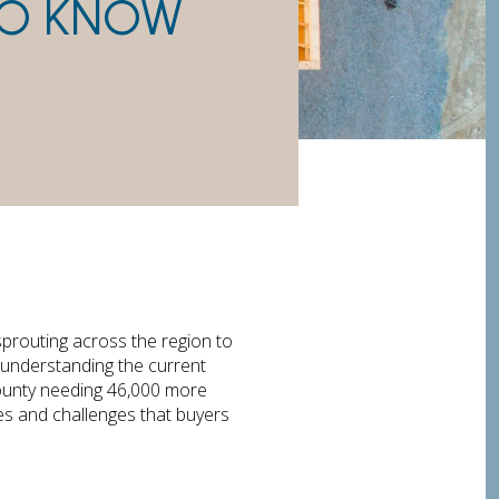
TO KNOW
prouting across the region to
 understanding the current
ounty needing 46,000 more
es and challenges that buyers