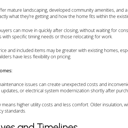
fer mature landscaping, developed community amenities, and a
ctly what they're getting and how the home fits within the exis
uyers can move in quickly after closing, without waiting for cons
s with specific timing needs or those relocating for work.
rice and included items may be greater with existing homes, espe
ers have less flexibility on pricing.
Homes:
maintenance issues can create unexpected costs and inconven
 updates, or electrical system modernization shortly after purc
ly means higher utility costs and less comfort. Older insulation,
cy standards.
tives and Timelines