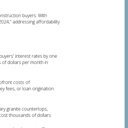
onstruction buyers. With
2024," addressing affordability
uyers' interest rates by one
 of dollars per month in
pfront costs of
ey fees, or loan origination
ary granite countertops,
cost thousands of dollars.