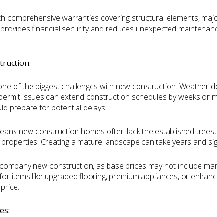
h comprehensive warranties covering structural elements, majo
 provides financial security and reduces unexpected maintenance
ruction:
one of the biggest challenges with new construction. Weather de
 permit issues can extend construction schedules by weeks or mo
ld prepare for potential delays.
eans new construction homes often lack the established trees
 properties. Creating a mature landscape can take years and sign
ccompany new construction, as base prices may not include man
or items like upgraded flooring, premium appliances, or enhance
price.
es: