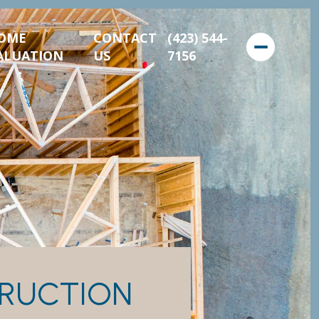
OME
CONTACT
(423) 544-
ALUATION
US
7156
RUCTION