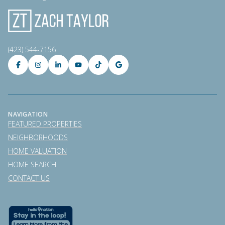
(423) 544-7156
NAVIGATION
FEATURED PROPERTIES
NEIGHBORHOODS
HOME VALUATION
HOME SEARCH
CONTACT US