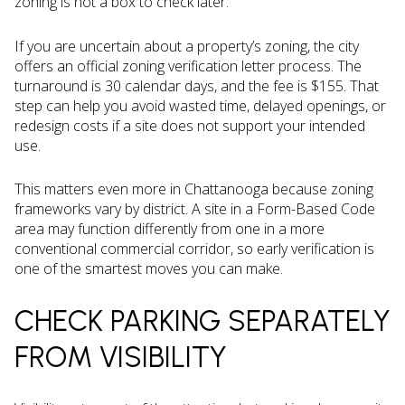
zoning is not a box to check later.
If you are uncertain about a property’s zoning, the city
offers an official zoning verification letter process. The
turnaround is 30 calendar days, and the fee is $155. That
step can help you avoid wasted time, delayed openings, or
redesign costs if a site does not support your intended
use.
This matters even more in Chattanooga because zoning
frameworks vary by district. A site in a Form-Based Code
area may function differently from one in a more
conventional commercial corridor, so early verification is
one of the smartest moves you can make.
CHECK PARKING SEPARATELY
FROM VISIBILITY