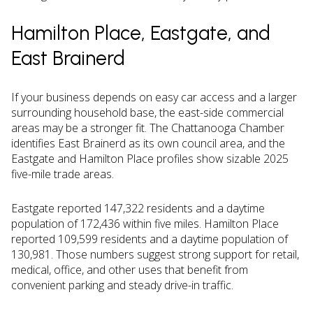
Hamilton Place, Eastgate, and
East Brainerd
If your business depends on easy car access and a larger
surrounding household base, the east-side commercial
areas may be a stronger fit. The Chattanooga Chamber
identifies East Brainerd as its own council area, and the
Eastgate and Hamilton Place profiles show sizable 2025
five-mile trade areas.
Eastgate reported 147,322 residents and a daytime
population of 172,436 within five miles. Hamilton Place
reported 109,599 residents and a daytime population of
130,981. Those numbers suggest strong support for retail,
medical, office, and other uses that benefit from
convenient parking and steady drive-in traffic.