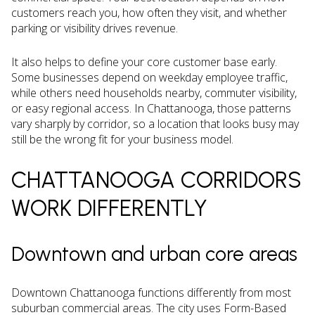
customers reach you, how often they visit, and whether
parking or visibility drives revenue.
It also helps to define your core customer base early.
Some businesses depend on weekday employee traffic,
while others need households nearby, commuter visibility,
or easy regional access. In Chattanooga, those patterns
vary sharply by corridor, so a location that looks busy may
still be the wrong fit for your business model.
CHATTANOOGA CORRIDORS
WORK DIFFERENTLY
Downtown and urban core areas
Downtown Chattanooga functions differently from most
suburban commercial areas. The city uses Form-Based