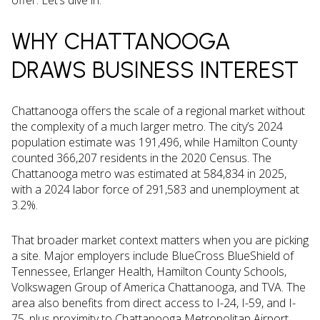
offer. Let’s dive in.
WHY CHATTANOOGA
DRAWS BUSINESS INTEREST
Chattanooga offers the scale of a regional market without
the complexity of a much larger metro. The city’s 2024
population estimate was 191,496, while Hamilton County
counted 366,207 residents in the 2020 Census. The
Chattanooga metro was estimated at 584,834 in 2025,
with a 2024 labor force of 291,583 and unemployment at
3.2%.
That broader market context matters when you are picking
a site. Major employers include BlueCross BlueShield of
Tennessee, Erlanger Health, Hamilton County Schools,
Volkswagen Group of America Chattanooga, and TVA. The
area also benefits from direct access to I-24, I-59, and I-
75, plus proximity to Chattanooga Metropolitan Airport.