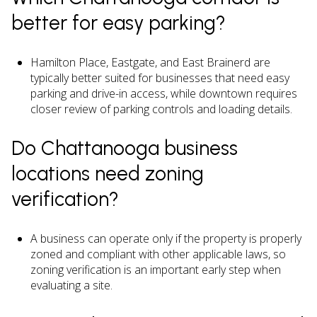
better for easy parking?
Hamilton Place, Eastgate, and East Brainerd are
typically better suited for businesses that need easy
parking and drive-in access, while downtown requires
closer review of parking controls and loading details.
Do Chattanooga business
locations need zoning
verification?
A business can operate only if the property is properly
zoned and compliant with other applicable laws, so
zoning verification is an important early step when
evaluating a site.