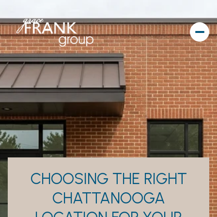
CHOOSING THE RIGHT
CHATTANOOGA