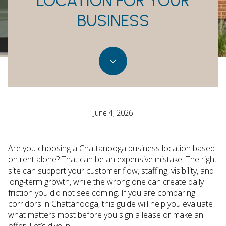
LOCATION FOR YOUR
BUSINESS
June 4, 2026
Are you choosing a Chattanooga business location based
on rent alone? That can be an expensive mistake. The right
site can support your customer flow, staffing, visibility, and
long-term growth, while the wrong one can create daily
friction you did not see coming. If you are comparing
corridors in Chattanooga, this guide will help you evaluate
what matters most before you sign a lease or make an