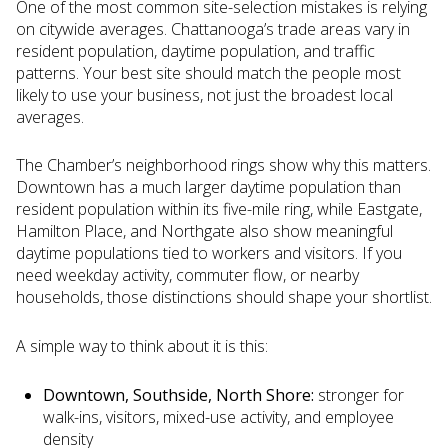
One of the most common site-selection mistakes is relying
on citywide averages. Chattanooga’s trade areas vary in
resident population, daytime population, and traffic
patterns. Your best site should match the people most
likely to use your business, not just the broadest local
averages.
The Chamber’s neighborhood rings show why this matters.
Downtown has a much larger daytime population than
resident population within its five-mile ring, while Eastgate,
Hamilton Place, and Northgate also show meaningful
daytime populations tied to workers and visitors. If you
need weekday activity, commuter flow, or nearby
households, those distinctions should shape your shortlist.
A simple way to think about it is this:
Downtown, Southside, North Shore:
stronger for
walk-ins, visitors, mixed-use activity, and employee
density