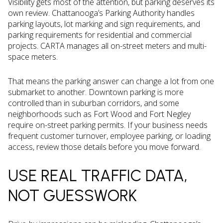
Visibility gets most of the attention, but parking deserves its
own review. Chattanooga’s Parking Authority handles
parking layouts, lot marking and sign requirements, and
parking requirements for residential and commercial
projects. CARTA manages all on-street meters and multi-
space meters.
That means the parking answer can change a lot from one
submarket to another. Downtown parking is more
controlled than in suburban corridors, and some
neighborhoods such as Fort Wood and Fort Negley
require on-street parking permits. If your business needs
frequent customer turnover, employee parking, or loading
access, review those details before you move forward.
USE REAL TRAFFIC DATA,
NOT GUESSWORK