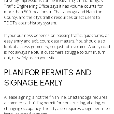
Drive-by impressions can be misleading. Chattanooga’s
Traffic Engineering Office says it has volume counts for
more than 500 locations in Chattanooga and Hamilton
County, and the city’s traffic resources direct users to
TDOT’s count-history system.
If your business depends on passing traffic, quick turns, or
easy entry and exit, count data matters. You should also
look at access geometry, not just total volume. A busy road
is not always helpful if customers struggle to turn in, turn
out, or safely reach your site.
PLAN FOR PERMITS AND
SIGNAGE EARLY
A lease signing is not the finish line. Chattanooga requires
a commercial building permit for constructing, altering, or
changing occupancy. The city also requires a sign permit to