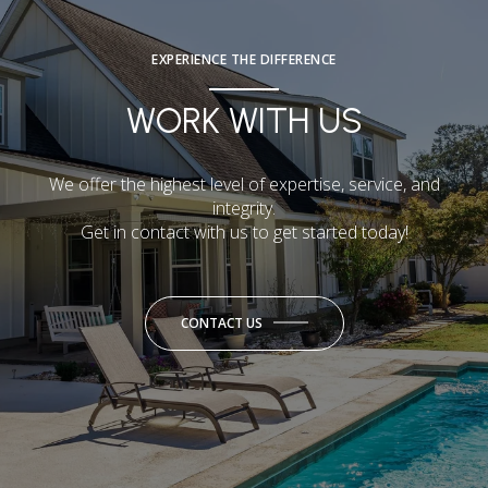
EXPERIENCE THE DIFFERENCE
WORK WITH US
We offer the highest level of expertise, service, and
integrity.
Get in contact with us to get started today!
CONTACT US