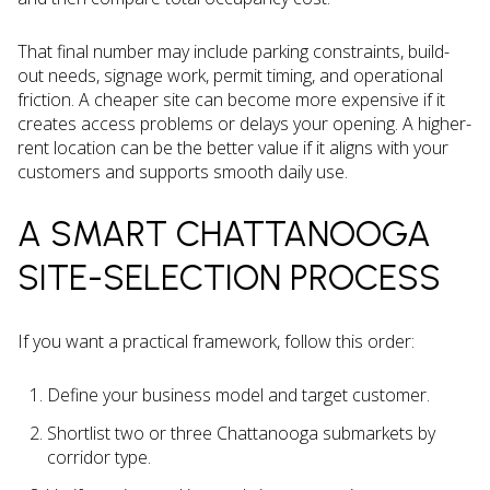
That final number may include parking constraints, build-
out needs, signage work, permit timing, and operational
friction. A cheaper site can become more expensive if it
creates access problems or delays your opening. A higher-
rent location can be the better value if it aligns with your
customers and supports smooth daily use.
A SMART CHATTANOOGA
SITE-SELECTION PROCESS
If you want a practical framework, follow this order:
Define your business model and target customer.
Shortlist two or three Chattanooga submarkets by
corridor type.