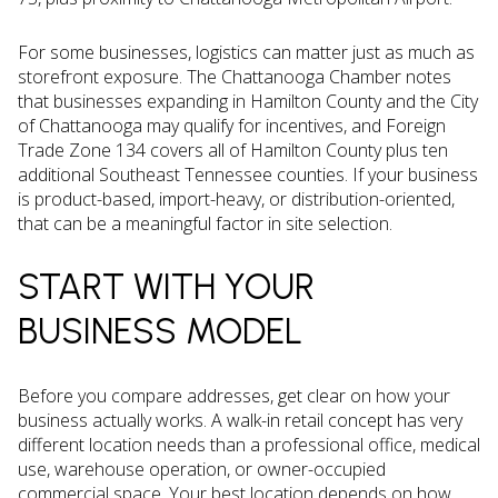
For some businesses, logistics can matter just as much as
storefront exposure. The Chattanooga Chamber notes
that businesses expanding in Hamilton County and the City
of Chattanooga may qualify for incentives, and Foreign
Trade Zone 134 covers all of Hamilton County plus ten
additional Southeast Tennessee counties. If your business
is product-based, import-heavy, or distribution-oriented,
that can be a meaningful factor in site selection.
START WITH YOUR
BUSINESS MODEL
Before you compare addresses, get clear on how your
business actually works. A walk-in retail concept has very
different location needs than a professional office, medical
use, warehouse operation, or owner-occupied
commercial space. Your best location depends on how