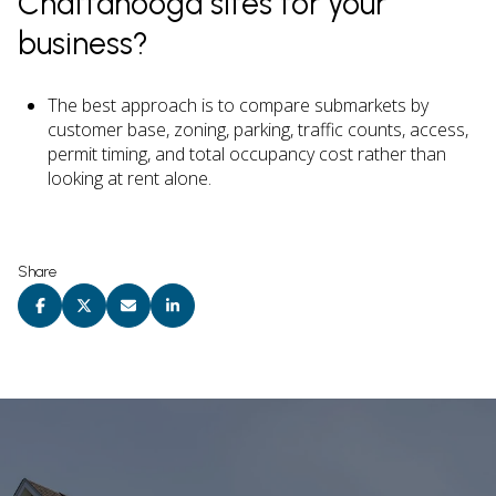
Chattanooga sites for your
business?
The best approach is to compare submarkets by
customer base, zoning, parking, traffic counts, access,
permit timing, and total occupancy cost rather than
looking at rent alone.
Share