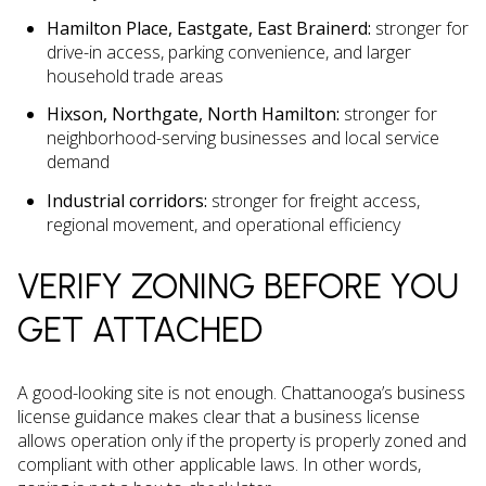
Hamilton Place, Eastgate, East Brainerd:
stronger for
drive-in access, parking convenience, and larger
household trade areas
Hixson, Northgate, North Hamilton:
stronger for
neighborhood-serving businesses and local service
demand
Industrial corridors:
stronger for freight access,
regional movement, and operational efficiency
VERIFY ZONING BEFORE YOU
GET ATTACHED
A good-looking site is not enough. Chattanooga’s business
license guidance makes clear that a business license
allows operation only if the property is properly zoned and
compliant with other applicable laws. In other words,