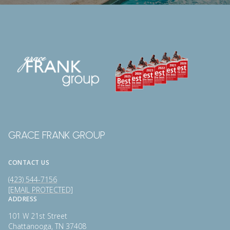
GRACE FRANK GROUP
CONTACT US
(423) 544-7156
[EMAIL PROTECTED]
ADDRESS
101 W 21st Street
Chattanooga, TN 37408