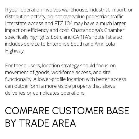
If your operation involves warehouse, industrial, import, or
distribution activity, do not overvalue pedestrian traffic.
Interstate access and FTZ 134 may have a much larger
impact on efficiency and cost. Chattanooga’s Chamber
specifically highlights both, and CARTA’s route list also
includes service to Enterprise South and Amnicola
Highway.
For these users, location strategy should focus on
movement of goods, workforce access, and site
functionality. A lower-profile location with better access
can outperform a more visible property that slows
deliveries or complicates operations.
COMPARE CUSTOMER BASE
BY TRADE AREA