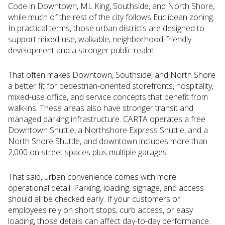
Code in Downtown, ML King, Southside, and North Shore,
while much of the rest of the city follows Euclidean zoning.
In practical terms, those urban districts are designed to
support mixed-use, walkable, neighborhood-friendly
development and a stronger public realm.
That often makes Downtown, Southside, and North Shore
a better fit for pedestrian-oriented storefronts, hospitality,
mixed-use office, and service concepts that benefit from
walk-ins. These areas also have stronger transit and
managed parking infrastructure. CARTA operates a free
Downtown Shuttle, a Northshore Express Shuttle, and a
North Shore Shuttle, and downtown includes more than
2,000 on-street spaces plus multiple garages.
That said, urban convenience comes with more
operational detail. Parking, loading, signage, and access
should all be checked early. If your customers or
employees rely on short stops, curb access, or easy
loading, those details can affect day-to-day performance.