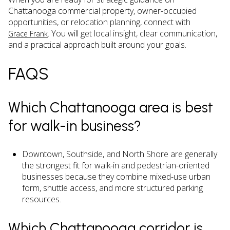
Chattanooga commercial property, owner-occupied
opportunities, or relocation planning, connect with
. You will get local insight, clear communication,
Grace Frank
and a practical approach built around your goals.
FAQS
Which Chattanooga area is best
for walk-in business?
Downtown, Southside, and North Shore are generally
the strongest fit for walk-in and pedestrian-oriented
businesses because they combine mixed-use urban
form, shuttle access, and more structured parking
resources.
Which Chattanooga corridor is