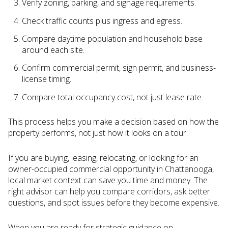
Verify zoning, parking, and signage requirements.
Check traffic counts plus ingress and egress.
Compare daytime population and household base
around each site.
Confirm commercial permit, sign permit, and business-
license timing.
Compare total occupancy cost, not just lease rate.
This process helps you make a decision based on how the
property performs, not just how it looks on a tour.
If you are buying, leasing, relocating, or looking for an
owner-occupied commercial opportunity in Chattanooga,
local market context can save you time and money. The
right advisor can help you compare corridors, ask better
questions, and spot issues before they become expensive.
When you are ready for strategic guidance on