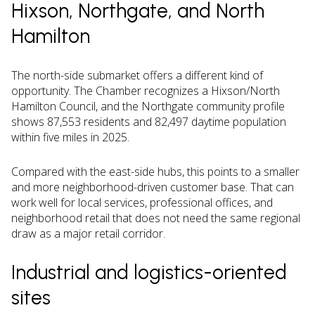
Hixson, Northgate, and North
Hamilton
The north-side submarket offers a different kind of
opportunity. The Chamber recognizes a Hixson/North
Hamilton Council, and the Northgate community profile
shows 87,553 residents and 82,497 daytime population
within five miles in 2025.
Compared with the east-side hubs, this points to a smaller
and more neighborhood-driven customer base. That can
work well for local services, professional offices, and
neighborhood retail that does not need the same regional
draw as a major retail corridor.
Industrial and logistics-oriented
sites