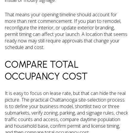
install or modify signage.
That means your opening timeline should account for
more than rent commencement. If you plan to remodel,
reconfigure the interior, or update exterior branding,
permit timing can affect your launch. A location that seems
ready now may still require approvals that change your
schedule and cost.
COMPARE TOTAL
OCCUPANCY COST
It is easy to focus on lease rate, but that can hide the real
picture. The practical Chattanooga site-selection process
is to define your business model, shortlist two or three
submarkets, verify zoning, parking, and signage rules, check
traffic counts and access, compare daytime population
and household base, confirm permit and license timing,
and then compare total occupancy cost.