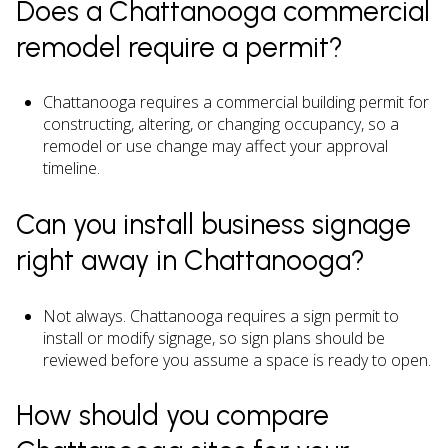
Does a Chattanooga commercial
remodel require a permit?
Chattanooga requires a commercial building permit for
constructing, altering, or changing occupancy, so a
remodel or use change may affect your approval
timeline.
Can you install business signage
right away in Chattanooga?
Not always. Chattanooga requires a sign permit to
install or modify signage, so sign plans should be
reviewed before you assume a space is ready to open.
How should you compare