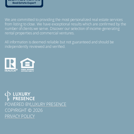
We are committed to providing the most personalized real estate services
from listing to close. We have exceptional results which are confirmed by the
number of clients we serve. Discover our selection of income-generating
rental properties and commercial ventures.
All information is deemed reliable but not guaranteed and should be
independently reviewed and verified.
POWERED BY
LUXURY PRESENCE
COPYRIGHT ©
2026
PRIVACY POLICY