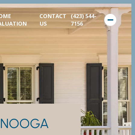
OME
CONTACT
(423) 544-
ALUATION
US
7156
TANOOGA