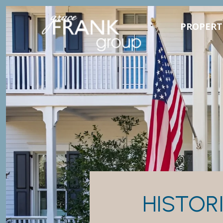
PROPERT
HISTOR