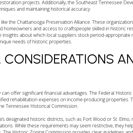
restoration projects. Additionally, the Southeast Tennessee Dev
niques and maintaining historical accuracy.
s like the Chattanooga Preservation Alliance. These organizatio
d homeowners and access to craftspeople skilled in historic res
insights about which local suppliers stock period-appropriate 
ique needs of historic properties.
L CONSIDERATIONS A
y can offer significant financial advantages. The Federal Historic
lified rehabilitation expenses on income-producing properties. 
the Tennessee Historical Commission.
s designated historic districts, such as Fort Wood or St. Elmo, 
ications. While these requirements may seem restrictive, they h
. The Historic Zoning Commission provides clear guidelines an