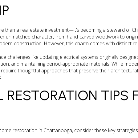
IP
e than a real estate investment—it’s becoming a steward of Ch
ffer unmatched character, from hand-carved woodwork to origin
modern construction. However, this charm comes with distinct res
e challenges like updating electrical systems originally design
tion, and maintaining period-appropriate materials. While mode
es require thoughtful approaches that preserve their architectural
.
L RESTORATION TIPS 
ome restoration in Chattanooga, consider these key strategies