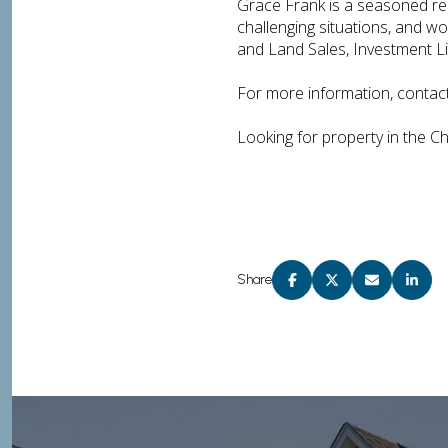
Grace Frank is a seasoned real
challenging situations, and w
and Land Sales, Investment Li
For more information, contac
Looking for property in the C
Share