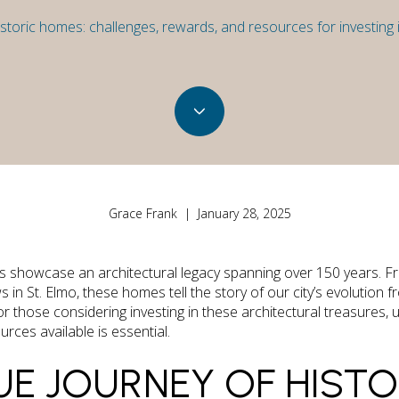
toric homes: challenges, rewards, and resources for investing i
Grace Frank | January 28, 2025
cts showcase an architectural legacy spanning over 150 years. F
 St. Elmo, these homes tell the story of our city’s evolution fr
or those considering investing in these architectural treasures,
rces available is essential.
UE JOURNEY OF HIST