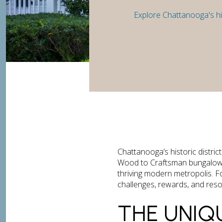
Explore Chattanooga's his
Chattanooga’s historic distri
Wood to Craftsman bungalows in
thriving modern metropolis. F
challenges, rewards, and resou
THE UNIQ