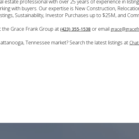
 estate professional with over 25 years of experience in listing
orking with buyers. Our expertise is New Construction, Relocati
stings, Sustainability, Investor Purchases up to $25M, and Comm
t the Grace Frank Group at
or email
(423) 355-1538
grace@gracef
hattanooga, Tennessee market? Search the latest listings at
Chat