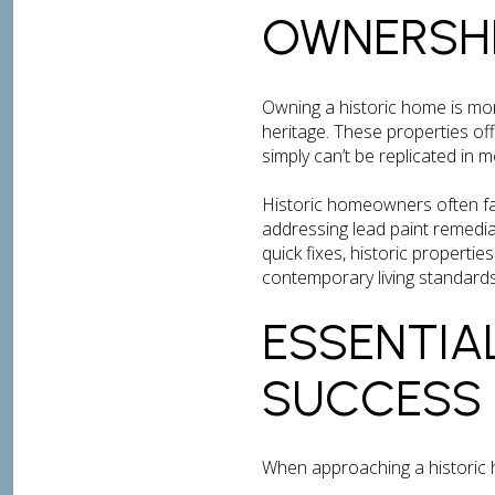
OWNERSH
Owning a historic home is mor
heritage. These properties o
simply can’t be replicated in 
Historic homeowners often fac
addressing lead paint remedia
quick fixes, historic properti
contemporary living standards
ESSENTIA
SUCCESS
When approaching a historic h