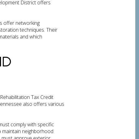
elopment District offers
ns offer networking
toration techniques. Their
materials and which
ND
 Rehabilitation Tax Credit
Tennessee also offers various
must comply with specific
elp maintain neighborhood
d must approve exterior