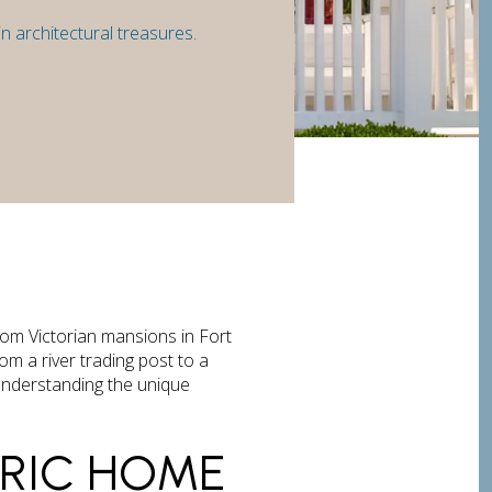
n architectural treasures.
rom Victorian mansions in Fort
om a river trading post to a
 understanding the unique
ORIC HOME