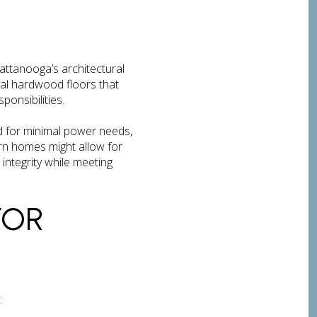
attanooga’s architectural
al hardwood floors that
ponsibilities.
ed for minimal power needs,
rn homes might allow for
 integrity while meeting
FOR
: