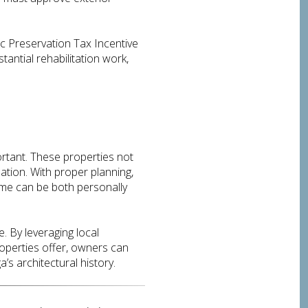
ric Preservation Tax Incentive
antial rehabilitation work,
rtant. These properties not
ation. With proper planning,
ome can be both personally
. By leveraging local
roperties offer, owners can
s architectural history.