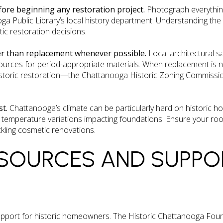
fore beginning any restoration project.
Photograph everythin
a Public Library’s local history department. Understanding the o
ic restoration decisions.
er than replacement whenever possible.
Local architectural s
ources for period-appropriate materials. When replacement is 
storic restoration—the Chattanooga Historic Zoning Commission 
st.
Chattanooga’s climate can be particularly hard on historic ho
emperature variations impacting foundations. Ensure your roof
kling cosmetic renovations.
SOURCES AND SUPPO
upport for historic homeowners. The Historic Chattanooga Fou