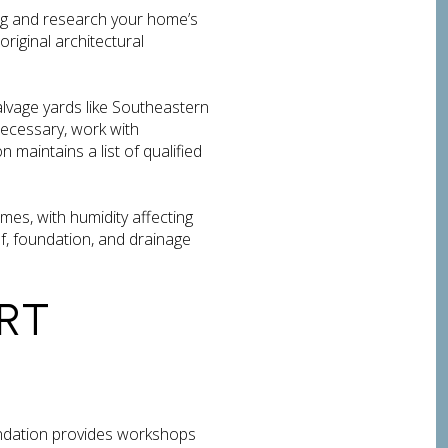
g and research your home’s
riginal architectural
alvage yards like Southeastern
necessary, work with
maintains a list of qualified
mes, with humidity affecting
, foundation, and drainage
RT
ndation provides workshops