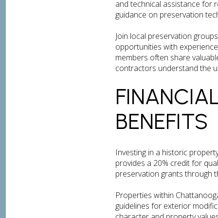
and technical assistance for 
guidance on preservation tech
Join local preservation group
opportunities with experience
members often share valuable 
contractors understand the un
FINANCIA
BENEFITS
Investing in a historic propert
provides a 20% credit for qua
preservation grants through 
Properties within Chattanooga’
guidelines for exterior modif
character and property values