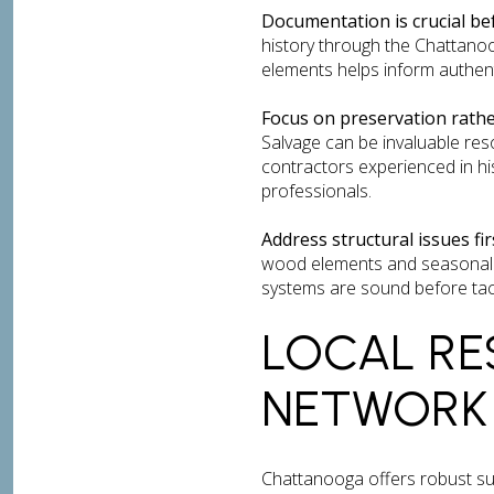
Documentation is crucial be
history through the Chattanoog
elements helps inform authent
Focus on preservation rath
Salvage can be invaluable res
contractors experienced in hi
professionals.
Address structural issues fir
wood elements and seasonal t
systems are sound before tac
LOCAL RE
NETWORK
Chattanooga offers robust s