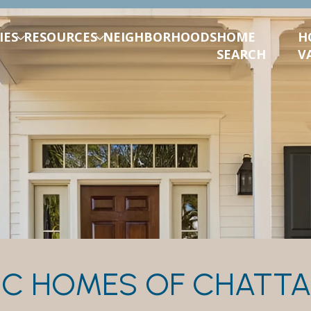
IES
RESOURCES
NEIGHBORHOODS
HOME
H
SEARCH
V
IC HOMES OF CHAT