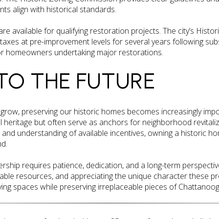
s align with historical standards.
re available for qualifying restoration projects. The city’s Histo
axes at pre-improvement levels for several years following subst
 for homeowners undertaking major restorations.
TO THE FUTURE
grow, preserving our historic homes becomes increasingly impo
l heritage but often serve as anchors for neighborhood revitaliz
 and understanding of available incentives, owning a historic h
nd.
ship requires patience, dedication, and a long-term perspective
lable resources, and appreciating the unique character these p
ing spaces while preserving irreplaceable pieces of Chattanooga’