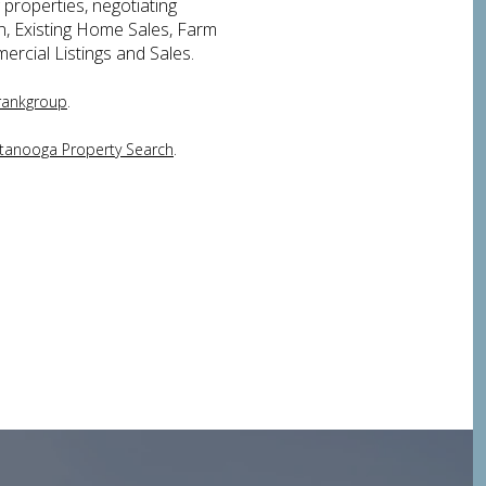
 properties, negotiating
on, Existing Home Sales, Farm
ercial Listings and Sales.
.
rankgroup
.
tanooga Property Search