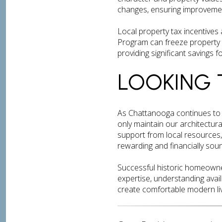
changes, ensuring improvement
Local property tax incentives a
Program can freeze property t
providing significant savings
LOOKING 
As Chattanooga continues to 
only maintain our architectura
support from local resources,
rewarding and financially sou
Successful historic homeowner
expertise, understanding avai
create comfortable modern liv