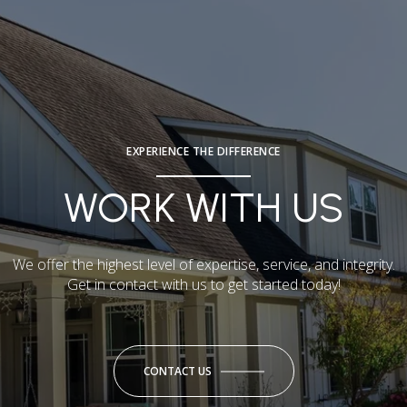
EXPERIENCE THE DIFFERENCE
WORK WITH US
We offer the highest level of expertise, service, and integrity.
Get in contact with us to get started today!
CONTACT US