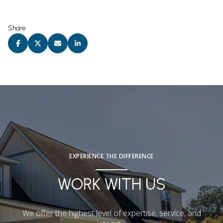
Share
EXPERIENCE THE DIFFERENCE
WORK WITH US
We offer the highest level of expertise, service, and