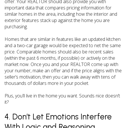
offer. Your REALTOR should also provide you with
important data that compares pricing information for
similar homes in the area, including how the interior and
exterior features stack up against the home you are
purchasing.
Homes that are similar in features like an updated kitchen
and a two-car garage would be expected to net the same
price. Comparable homes should also be recent sales
(within the past 6 months, if possible) or actively on the
market now. Once you and your REALTOR come up with
your number, make an offer and if the price aligns with the
seller’s motivation, then you can walk away with tens of
thousands of dollars more in your pocket.
Plus, you’ll live in the home you want. Sounds nice doesn’t
it?
4. Don’t Let Emotions Interfere
With Logic and Reasoning