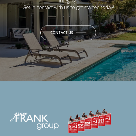
integrity.
Get in contact with us to get started today!
CONTACT US