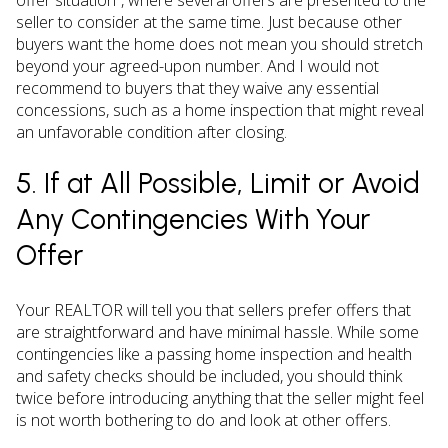
seller to consider at the same time. Just because other
buyers want the home does not mean you should stretch
beyond your agreed-upon number. And I would not
recommend to buyers that they waive any essential
concessions, such as a home inspection that might reveal
an unfavorable condition after closing.
5. If at All Possible, Limit or Avoid
Any Contingencies With Your
Offer
Your REALTOR will tell you that sellers prefer offers that
are straightforward and have minimal hassle. While some
contingencies like a passing home inspection and health
and safety checks should be included, you should think
twice before introducing anything that the seller might feel
is not worth bothering to do and look at other offers.