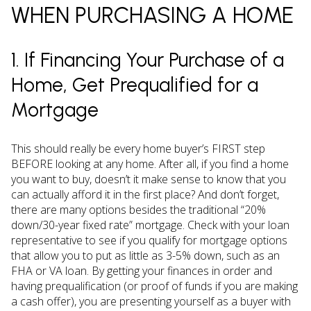
WHEN PURCHASING A HOME
1. If Financing Your Purchase of a
Home, Get Prequalified for a
Mortgage
This should really be every home buyer’s FIRST step
BEFORE looking at any home. After all, if you find a home
you want to buy, doesn’t it make sense to know that you
can actually afford it in the first place? And don’t forget,
there are many options besides the traditional “20%
down/30-year fixed rate” mortgage. Check with your loan
representative to see if you qualify for mortgage options
that allow you to put as little as 3-5% down, such as an
FHA or VA loan. By getting your finances in order and
having prequalification (or proof of funds if you are making
a cash offer), you are presenting yourself as a buyer with