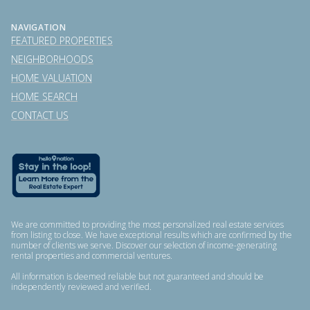
NAVIGATION
FEATURED PROPERTIES
NEIGHBORHOODS
HOME VALUATION
HOME SEARCH
CONTACT US
We are committed to providing the most personalized real estate services
from listing to close. We have exceptional results which are confirmed by the
number of clients we serve. Discover our selection of income-generating
rental properties and commercial ventures.
All information is deemed reliable but not guaranteed and should be
independently reviewed and verified.