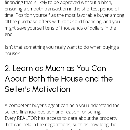
financing that is likely to be approved without a hitch,
ensuring a smooth transaction in the shortest period of
time. Position yourself as the most favorable buyer among
all the purchase offers with rock-solid financing, and you
might save yourself tens of thousands of dollars in the
end.
Isn’t that something you really want to do when buying a
house?
2. Learn as Much as You Can
About Both the House and the
Seller’s Motivation
A competent buyer’s agent can help you understand the
seller’s financial position and reason for selling.
Every REALTOR has access to data about the property
that can help in the negotiations, such as how long the