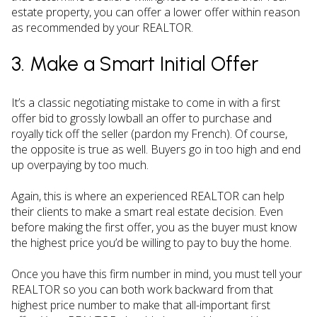
estate property, you can offer a lower offer within reason
as recommended by your REALTOR.
3. Make a Smart Initial Offer
It’s a classic negotiating mistake to come in with a first
offer bid to grossly lowball an offer to purchase and
royally tick off the seller (pardon my French). Of course,
the opposite is true as well. Buyers go in too high and end
up overpaying by too much.
Again, this is where an experienced REALTOR can help
their clients to make a smart real estate decision. Even
before making the first offer, you as the buyer must know
the highest price you’d be willing to pay to buy the home.
Once you have this firm number in mind, you must tell your
REALTOR so you can both work backward from that
highest price number to make that all-important first