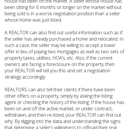
house has been on the market. A seller whose house has
been sitting for 6 months or longer on the market without
being sold is in a worse negotiation position than a seller
whose home was just listed.
A REALTOR can also find out useful information such as if
the seller has already purchased a home and relocated. In
such a case, the seller may be willing to accept a lower
offer in lieu of paying two mortgages as well as two sets of
property taxes, utilities, HOA’s, etc. Also, if the current
owners are facing a foreclosure on the property, then
your REALTOR will tell you this and set a negotiation
strategy accordingly.
REALTORS can also tell their clients if there have been
other offers on a property, simply by asking the listing
agent or checking the history of the listing. If the house has
been on and off the active market, or under contract,
withdrawn, and then re-listed, your REALTOR can find out
why. By digging into the data and understanding the signs
that determine a seller’s willingness to offload their real