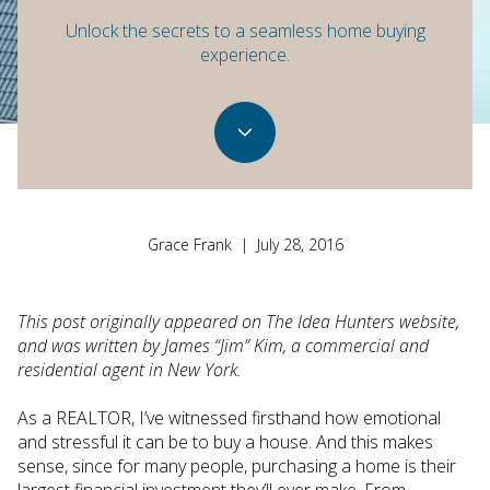
Unlock the secrets to a seamless home buying
experience.
Grace Frank | July 28, 2016
This post originally appeared on The Idea Hunters website,
and was written by James “Jim” Kim, a commercial and
residential agent in New York.
As a REALTOR, I’ve witnessed firsthand how emotional
and stressful it can be to buy a house. And this makes
sense, since for many people, purchasing a home is their