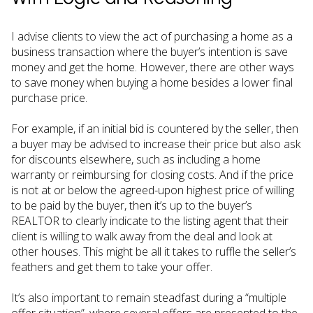
I advise clients to view the act of purchasing a home as a
business transaction where the buyer’s intention is save
money and get the home. However, there are other ways
to save money when buying a home besides a lower final
purchase price.
For example, if an initial bid is countered by the seller, then
a buyer may be advised to increase their price but also ask
for discounts elsewhere, such as including a home
warranty or reimbursing for closing costs. And if the price
is not at or below the agreed-upon highest price of willing
to be paid by the buyer, then it’s up to the buyer’s
REALTOR to clearly indicate to the listing agent that their
client is willing to walk away from the deal and look at
other houses. This might be all it takes to ruffle the seller’s
feathers and get them to take your offer.
It’s also important to remain steadfast during a “multiple
offer situation”, where several offers are presented to the