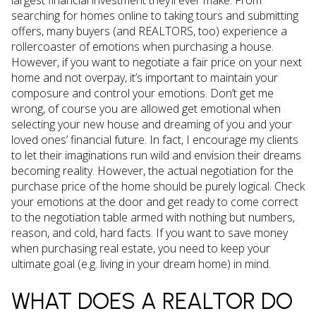
largest financial investment they’ll ever make. From
searching for homes online to taking tours and submitting
offers, many buyers (and REALTORS, too) experience a
rollercoaster of emotions when purchasing a house.
However, if you want to negotiate a fair price on your next
home and not overpay, it’s important to maintain your
composure and control your emotions. Don’t get me
wrong, of course you are allowed get emotional when
selecting your new house and dreaming of you and your
loved ones’ financial future. In fact, I encourage my clients
to let their imaginations run wild and envision their dreams
becoming reality. However, the actual negotiation for the
purchase price of the home should be purely logical. Check
your emotions at the door and get ready to come correct
to the negotiation table armed with nothing but numbers,
reason, and cold, hard facts. If you want to save money
when purchasing real estate, you need to keep your
ultimate goal (e.g. living in your dream home) in mind.
WHAT DOES A REALTOR DO