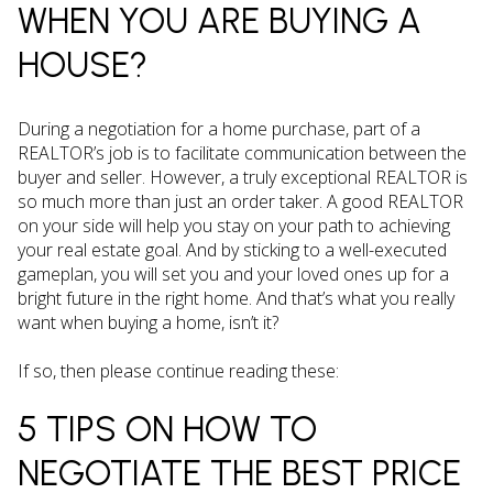
WHEN YOU ARE BUYING A
HOUSE?
During a negotiation for a home purchase, part of a
REALTOR’s job is to facilitate communication between the
buyer and seller. However, a truly exceptional REALTOR is
so much more than just an order taker. A good REALTOR
on your side will help you stay on your path to achieving
your real estate goal. And by sticking to a well-executed
gameplan, you will set you and your loved ones up for a
bright future in the right home. And that’s what you really
want when buying a home, isn’t it?
If so, then please continue reading these:
5 TIPS ON HOW TO
NEGOTIATE THE BEST PRICE