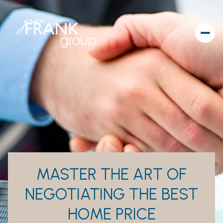
MASTER THE ART OF
NEGOTIATING THE BEST
HOME PRICE