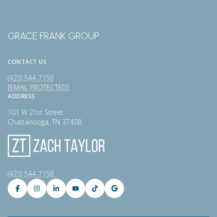
GRACE FRANK GROUP
CONTACT US
(423) 544-7156
[EMAIL PROTECTED]
ADDRESS
101 W 21st Street
Chattanooga, TN 37408
(423) 544-7156