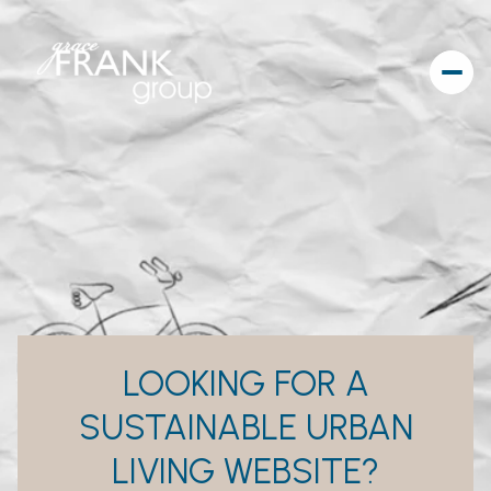
LOOKING FOR A
SUSTAINABLE URBAN
LIVING WEBSITE?