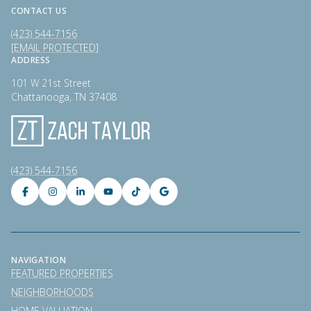
CONTACT US
(423) 544-7156
[EMAIL PROTECTED]
ADDRESS
101 W 21st Street
Chattanooga, TN 37408
(423) 544-7156
NAVIGATION
FEATURED PROPERTIES
NEIGHBORHOODS
HOME VALUATION