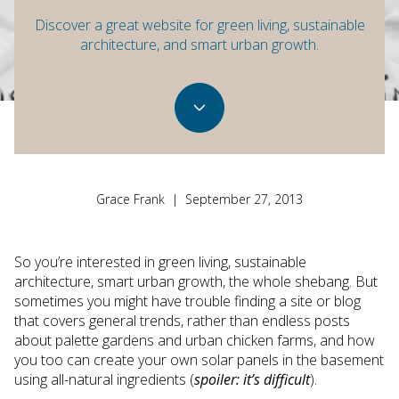
Discover a great website for green living, sustainable
architecture, and smart urban growth.
Grace Frank | September 27, 2013
So you’re interested in green living, sustainable
architecture, smart urban growth, the whole shebang. But
sometimes you might have trouble finding a site or blog
that covers general trends, rather than endless posts
about palette gardens and urban chicken farms, and how
you too can create your own solar panels in the basement
using all-natural ingredients (
spoiler: it’s difficult
).