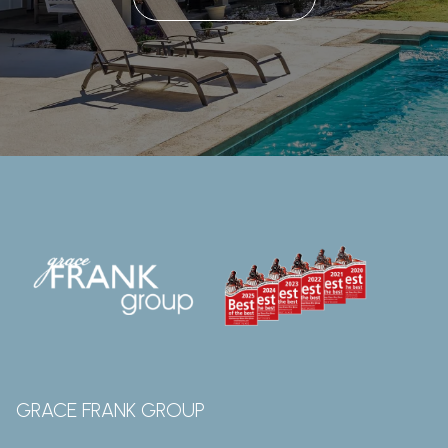
GRACE FRANK GROUP