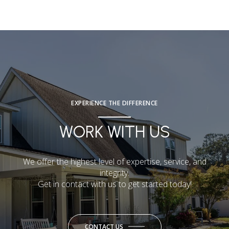
EXPERIENCE THE DIFFERENCE
WORK WITH US
We offer the highest level of expertise, service, and
integrity.
Get in contact with us to get started today!
CONTACT US