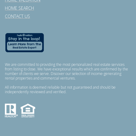
HOME SEARCH
CONTACT US
We are committed to providing the most personalized real estate services
from listing to close. We have exceptional results which are confirmed by the
number of clients we serve. Discover our selection of income-generating
rental properties and commercial ventures.
All information is deemed reliable but not guaranteed and should be
independently reviewed and verified.