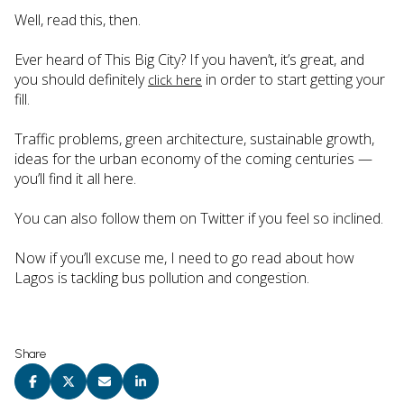
Well, read this, then.
Ever heard of This Big City? If you haven’t, it’s great, and
you should definitely
in order to start getting your
click here
fill.
Traffic problems, green architecture, sustainable growth,
ideas for the urban economy of the coming centuries —
you’ll find it all here.
You can also follow them on Twitter if you feel so inclined.
Now if you’ll excuse me, I need to go read about how
Lagos is tackling bus pollution and congestion.
Share