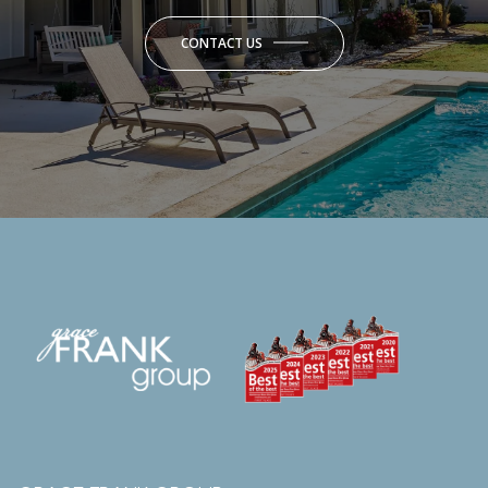
CONTACT US