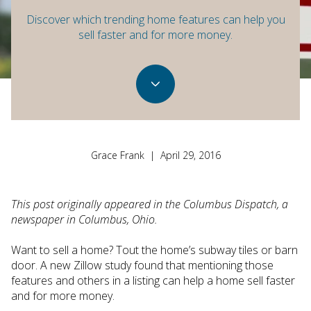
Discover which trending home features can help you
sell faster and for more money.
Grace Frank | April 29, 2016
This post originally appeared in the Columbus Dispatch, a
newspaper in Columbus, Ohio.
Want to sell a home? Tout the home’s subway tiles or barn
door. A new Zillow study found that mentioning those
features and others in a listing can help a home sell faster
and for more money.