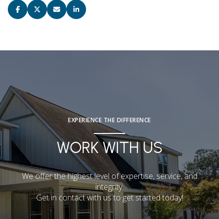
EXPERIENCE THE DIFFERENCE
WORK WITH US
We offer the highest level of expertise, service, and
integrity.
Get in contact with us to get started today!