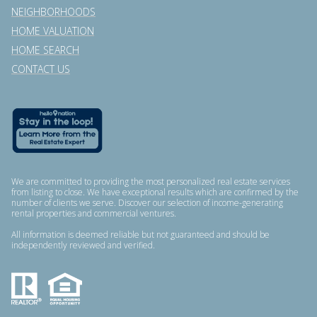
NEIGHBORHOODS
HOME VALUATION
HOME SEARCH
CONTACT US
We are committed to providing the most personalized real estate services
from listing to close. We have exceptional results which are confirmed by the
number of clients we serve. Discover our selection of income-generating
rental properties and commercial ventures.
All information is deemed reliable but not guaranteed and should be
independently reviewed and verified.