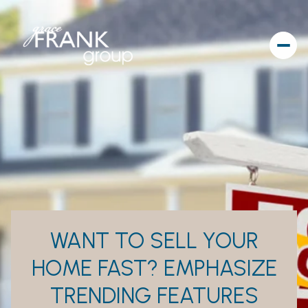
WANT TO SELL YOUR
HOME FAST? EMPHASIZE
TRENDING FEATURES