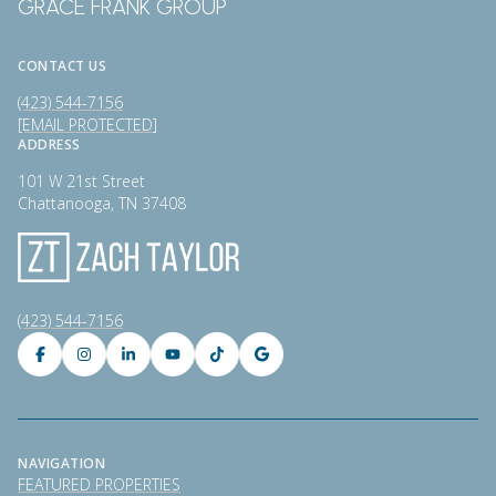
GRACE FRANK GROUP
CONTACT US
(423) 544-7156
[EMAIL PROTECTED]
ADDRESS
101 W 21st Street
Chattanooga, TN 37408
(423) 544-7156
NAVIGATION
FEATURED PROPERTIES