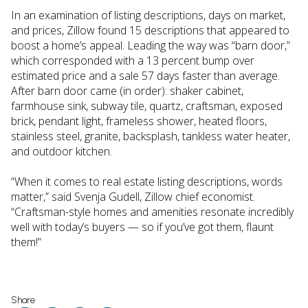
In an examination of listing descriptions, days on market,
and prices, Zillow found 15 descriptions that appeared to
boost a home’s appeal. Leading the way was “barn door,”
which corresponded with a 13 percent bump over
estimated price and a sale 57 days faster than average.
After barn door came (in order): shaker cabinet,
farmhouse sink, subway tile, quartz, craftsman, exposed
brick, pendant light, frameless shower, heated floors,
stainless steel, granite, backsplash, tankless water heater,
and outdoor kitchen.
“When it comes to real estate listing descriptions, words
matter,” said Svenja Gudell, Zillow chief economist.
“Craftsman-style homes and amenities resonate incredibly
well with today’s buyers — so if you’ve got them, flaunt
them!”
Share