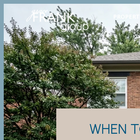
PROPERT
WHEN T