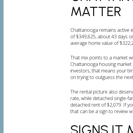
MATTER
Chattanooga remains active e
of $349,625, about 43 days on
average home value of $322,29
That mix points to a market wi
Chattanooga housing market a
investors, that means your ti
on trying to outguess the nex
The rental picture also deserv
rate, while detached single-f
detached rent of $2,079. If yo
that can be a sign to review 
SIGNS IT 