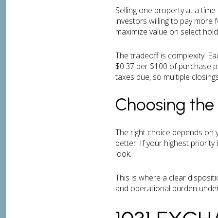
Selling one property at a tim
investors willing to pay more 
maximize value on select hold
The tradeoff is complexity. E
$0.37 per $100 of purchase pr
taxes due, so multiple closin
Choosing the 
The right choice depends on yo
better. If your highest priori
look.
This is where a clear dispositi
and operational burden under