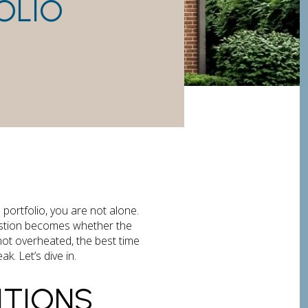
OLIO
 portfolio, you are not alone.
uestion becomes whether the
ut not overheated, the best time
. Let’s dive in.
TIONS