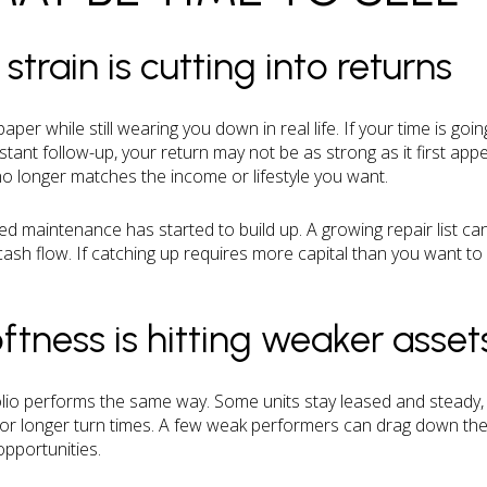
rain is cutting into returns
per while still wearing you down in real life. If your time is goin
tant follow-up, your return may not be as strong as it first app
o longer matches the income or lifestyle you want.
erred maintenance has started to build up. A growing repair list 
ash flow. If catching up requires more capital than you want to 
ftness is hitting weaker asset
olio performs the same way. Some units stay leased and steady
or longer turn times. A few weak performers can drag down the 
pportunities.