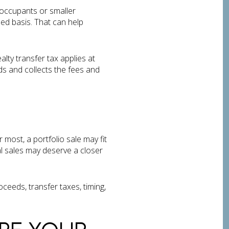
-occupants or smaller
ded basis. That can help
lty transfer tax applies at
s and collects the fees and
 most, a portfolio sale may fit
al sales may deserve a closer
oceeds, transfer taxes, timing,