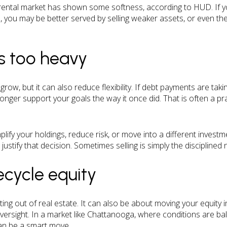
ental market has shown some softness, according to HUD. If you
you may be better served by selling weaker assets, or even the f
is too heavy
grow, but it can also reduce flexibility. If debt payments are ta
onger support your goals the way it once did. That is often a pr
lify your holdings, reduce risk, or move into a different invest
justify that decision. Sometimes selling is simply the disciplined 
ecycle equity
tting out of real estate. It can also be about moving your equity 
 oversight. In a market like Chattanooga, where conditions are b
 can be a smart move.