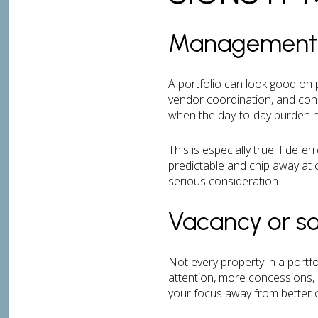
Management st
A portfolio can look good on pa
vendor coordination, and cons
when the day-to-day burden n
This is especially true if def
predictable and chip away at c
serious consideration.
Vacancy or so
Not every property in a portf
attention, more concessions, 
your focus away from better o