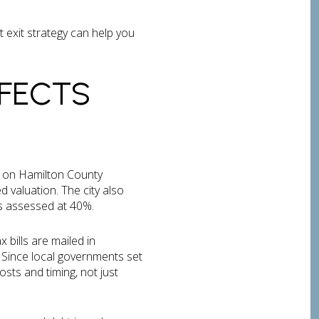
t exit strategy can help you
FECTS
d on Hamilton County
d valuation. The city also
is assessed at 40%.
 bills are mailed in
 Since local governments set
sts and timing, not just