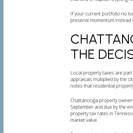
If your current portfolio no l
preserve momentum instead of 
CHATTANO
THE DECI
Local property taxes are par
appraisals multiplied by the ci
notes that residential proper
Chattanooga property owners ar
September and due by the end
property tax rates in Tennesse
market value.