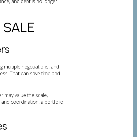
ance, and debt is no longer
 SALE
rs
g multiple negotiations, and
cess. That can save time and
r may value the scale,
and coordination, a portfolio
es