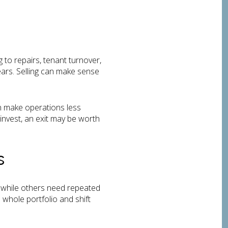
g to repairs, tenant turnover,
ears. Selling can make sense
can make operations less
invest, an exit may be worth
s
, while others need repeated
whole portfolio and shift