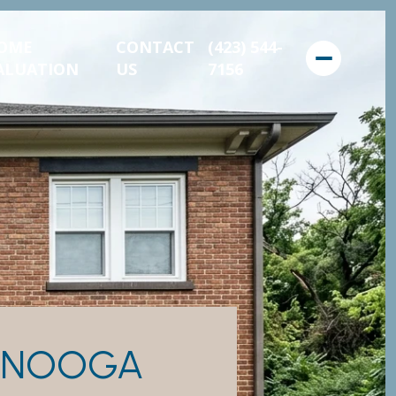
OME
CONTACT
(423) 544-
ALUATION
US
7156
TANOOGA