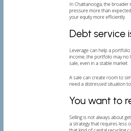
In Chattanooga, the broader r
pressure more than expected, 
your equity more efficiently.
Debt service 
Leverage can help a portfolio 
income, the portfolio may no l
sale, even in a stable market.
A sale can create room to simp
need a distressed situation to 
You want to r
Selling is not always about ge
a strategy that requires less
that kind of capital recycling