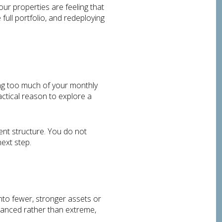
r properties are feeling that
ull portfolio, and redeploying
king too much of your monthly
actical reason to explore a
ment structure. You do not
next step.
into fewer, stronger assets or
alanced rather than extreme,