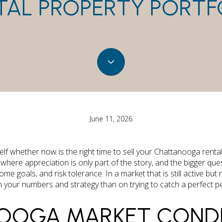
TAL PROPERTY PORTF
June 11, 2026
lf whether now is the right time to sell your Chattanooga rental
where appreciation is only part of the story, and the bigger q
 income goals, and risk tolerance. In a market that is still active b
your numbers and strategy than on trying to catch a perfect peak
OOGA MARKET CONDI