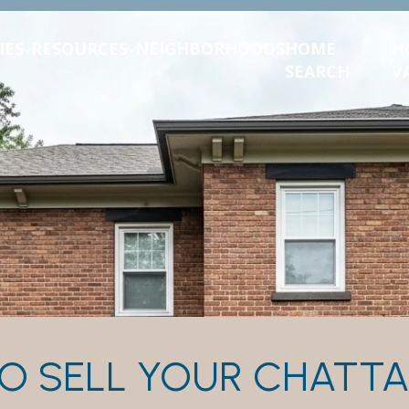
IES
RESOURCES
NEIGHBORHOODS
HOME
H
SEARCH
V
O SELL YOUR CHAT