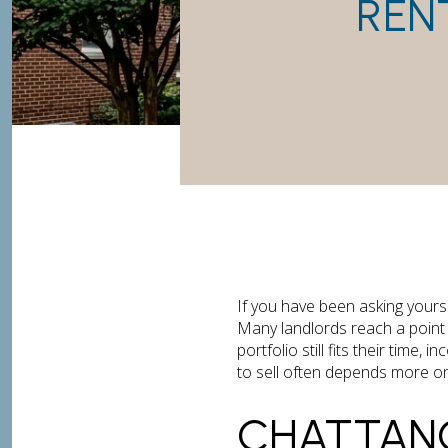
REN
If you have been asking yourse
Many landlords reach a point 
portfolio still fits their time,
to sell often depends more on 
CHATTAN