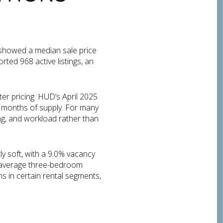
 showed a median sale price
ted 968 active listings, an
ter pricing. HUD’s April 2025
 months of supply. For many
ng, and workload rather than
ly soft, with a 9.0% vacancy
an average three-bedroom
ns in certain rental segments,