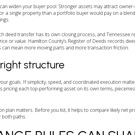
e can widen your buyer pool. Stronger assets may attract owner
for a single property than a portfolio buyer would pay on a blen
ings.
ach deed transfer has its own closing process, and Tennessee rea
ice or value. Hamilton County’s Register of Deeds records deed
gs can mean more moving parts and more transaction friction.
right structure
ur goals. If simplicity, speed, and coordinated execution matter
ty is pricing each top-performing asset on its own terms, pieceme
on plan matters. Before you list, it helps to compare likely net pr
 both paths.