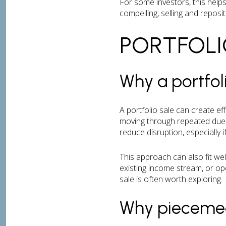
For some investors, this helps
compelling, selling and reposi
PORTFOLI
Why a portfol
A portfolio sale can create ef
moving through repeated due d
reduce disruption, especially 
This approach can also fit we
existing income stream, or op
sale is often worth exploring.
Why piecemeal