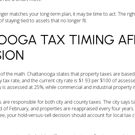
onger matches your long-term plan, it may be time to act. The righ
staying tied to assets that no longer fit.
OGA TAX TIMING AF
SION
t of the math. Chattanooga states that property taxes are base
ty tax rate, and the current city rate is $1.93 per $100 of assesse
ty is assessed at 25%, while commercial and industrial property 
e responsible for both city and county taxes. The city says tax
 of February, and properties are reappraised every four years.
e, your hold-versus-sell decision should account for local tax co