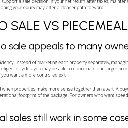
 support a sale decision. If your net return after taxes, mainten
tioning your equity may offer a cleaner path forward.
O SALE VS PIECEMEAL
io sale appeals to many owne
ficiency. Instead of marketing each property separately, managin
iligence cycles, you may be able to coordinate one larger pro
if you want a more controlled exit.
ll when properties make more sense together than apart. A buye
erational footprint of the package. For owners who want speed 
 sales still work in some cas