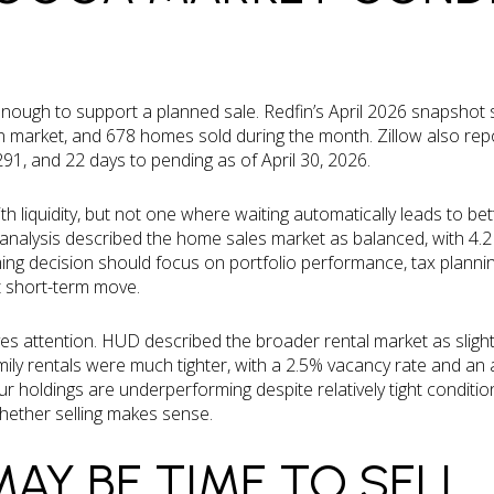
nough to support a planned sale. Redfin’s April 2026 snapshot
 market, and 678 homes sold during the month. Zillow also repor
1, and 22 days to pending as of April 30, 2026.
th liquidity, but not one where waiting automatically leads to bet
nalysis described the home sales market as balanced, with 4.2
ming decision should focus on portfolio performance, tax planni
t short-term move.
es attention. HUD described the broader rental market as slight
amily rentals were much tighter, with a 2.5% vacancy rate and 
ur holdings are underperforming despite relatively tight conditio
whether selling makes sense.
MAY BE TIME TO SELL