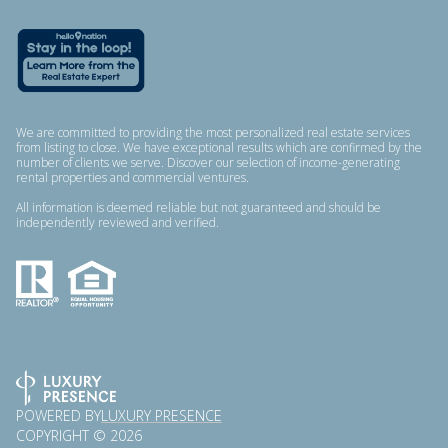
We are committed to providing the most personalized real estate services
from listing to close. We have exceptional results which are confirmed by the
number of clients we serve. Discover our selection of income-generating
rental properties and commercial ventures.
All information is deemed reliable but not guaranteed and should be
independently reviewed and verified.
POWERED BY
LUXURY PRESENCE
COPYRIGHT ©
2026