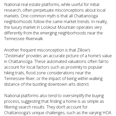
National real estate platforms, while useful for initial
research, often perpetuate misconceptions about local
markets. One common myth is that all Chattanooga
neighborhoods follow the same market trends. In reality,
the luxury market in Lookout Mountain operates very
differently from the emerging neighborhoods near the
Tennessee Riverwalk.
Another frequent misconception is that Zillow’s
“Zestimate” provides an accurate picture of a home’s value
in Chattanooga. These automated valuations often fail to
account for local factors such as proximity to popular
hiking trails, flood zone considerations near the
Tennessee River, or the impact of being within walking
distance of the bustling downtown arts district.
National platforms also tend to oversimplify the buying
process, suggesting that finding a home is as simple as
filtering search results. They don’t account for
Chattanooga’s unique challenges, such as the varying HOA