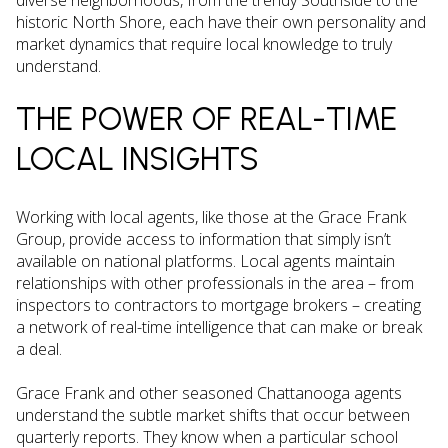
diverse neighborhoods, from the trendy Southside to the
historic North Shore, each have their own personality and
market dynamics that require local knowledge to truly
understand.
THE POWER OF REAL-TIME
LOCAL INSIGHTS
Working with local agents, like those at the Grace Frank
Group, provide access to information that simply isn’t
available on national platforms. Local agents maintain
relationships with other professionals in the area – from
inspectors to contractors to mortgage brokers – creating
a network of real-time intelligence that can make or break
a deal.
Grace Frank and other seasoned Chattanooga agents
understand the subtle market shifts that occur between
quarterly reports. They know when a particular school