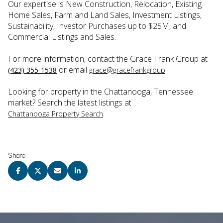
Our expertise is New Construction, Relocation, Existing
Home Sales, Farm and Land Sales, Investment Listings,
Sustainability, Investor Purchases up to $25M, and
Commercial Listings and Sales.
For more information, contact the Grace Frank Group at
or email
.
(423) 355-1538
grace@gracefrankgroup
Looking for property in the Chattanooga, Tennessee
market? Search the latest listings at
.
Chattanooga Property Search
Share