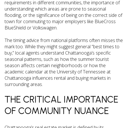
requirements in different communities, the importance of
understanding which areas are prone to seasonal
flooding, or the significance of being on the correct side of
town for commuting to major employers like BlueCross
BlueShield or Volkswagen.
The timing advice from national platforms often misses the
mark too. While they might suggest general “best times to
buy,” local agents understand Chattanooga’s specific
seasonal patterns, such as how the summer tourist
season affects certain neighborhoods or how the
academic calendar at the University of Tennessee at
Chattanooga influences rental and buying markets in
surrounding areas.
THE CRITICAL IMPORTANCE
OF COMMUNITY NUANCE
Chattanooga’s real estate market is defined by its