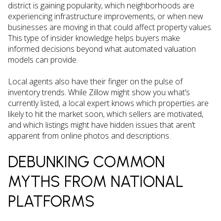
district is gaining popularity, which neighborhoods are
experiencing infrastructure improvements, or when new
businesses are moving in that could affect property values.
This type of insider knowledge helps buyers make
informed decisions beyond what automated valuation
models can provide.
Local agents also have their finger on the pulse of
inventory trends. While Zillow might show you what’s
currently listed, a local expert knows which properties are
likely to hit the market soon, which sellers are motivated,
and which listings might have hidden issues that aren’t
apparent from online photos and descriptions.
DEBUNKING COMMON
MYTHS FROM NATIONAL
PLATFORMS