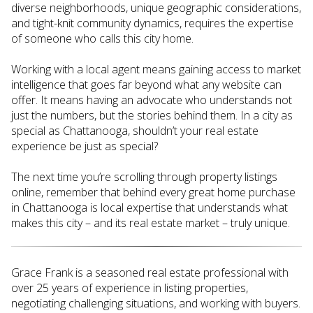
diverse neighborhoods, unique geographic considerations,
and tight-knit community dynamics, requires the expertise
of someone who calls this city home.
Working with a local agent means gaining access to market
intelligence that goes far beyond what any website can
offer. It means having an advocate who understands not
just the numbers, but the stories behind them. In a city as
special as Chattanooga, shouldn’t your real estate
experience be just as special?
The next time you’re scrolling through property listings
online, remember that behind every great home purchase
in Chattanooga is local expertise that understands what
makes this city – and its real estate market – truly unique.
Grace Frank is a seasoned real estate professional with
over 25 years of experience in listing properties,
negotiating challenging situations, and working with buyers.