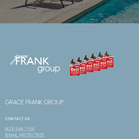
GRACE FRANK GROUP
CONTACT US
(423) 544-7156
[EMAIL PROTECTED]