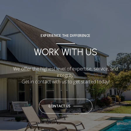
EXPERIENCE THE DIFFERENCE
WORK WITH US
We offer the highest level of expertise, service, and
integrity.
Get in contact with us to get started today!
CONTACT US