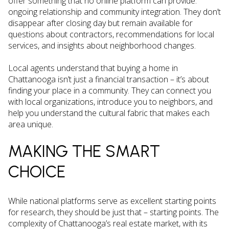
offer something that no online platform can provide:
ongoing relationship and community integration. They don’t
disappear after closing day but remain available for
questions about contractors, recommendations for local
services, and insights about neighborhood changes.
Local agents understand that buying a home in
Chattanooga isn’t just a financial transaction – it’s about
finding your place in a community. They can connect you
with local organizations, introduce you to neighbors, and
help you understand the cultural fabric that makes each
area unique.
MAKING THE SMART
CHOICE
While national platforms serve as excellent starting points
for research, they should be just that – starting points. The
complexity of Chattanooga’s real estate market, with its