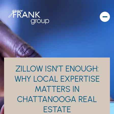
ZILLOW ISN’T ENOUGH:
WHY LOCAL EXPERTISE
MATTERS IN
CHATTANOOGA REAL
ESTATE