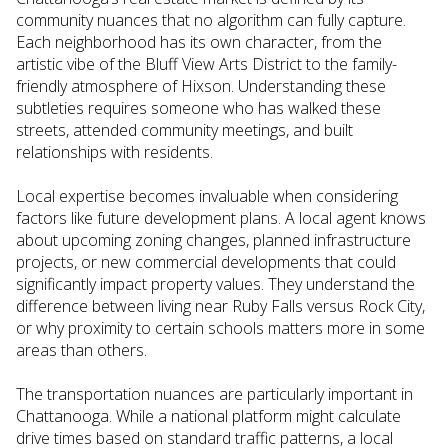
community nuances that no algorithm can fully capture.
Each neighborhood has its own character, from the
artistic vibe of the Bluff View Arts District to the family-
friendly atmosphere of Hixson. Understanding these
subtleties requires someone who has walked these
streets, attended community meetings, and built
relationships with residents.
Local expertise becomes invaluable when considering
factors like future development plans. A local agent knows
about upcoming zoning changes, planned infrastructure
projects, or new commercial developments that could
significantly impact property values. They understand the
difference between living near Ruby Falls versus Rock City,
or why proximity to certain schools matters more in some
areas than others.
The transportation nuances are particularly important in
Chattanooga. While a national platform might calculate
drive times based on standard traffic patterns, a local