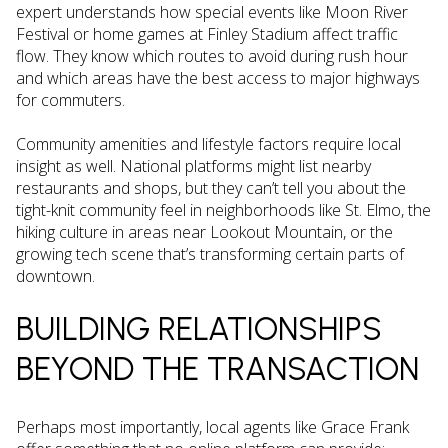
expert understands how special events like Moon River
Festival or home games at Finley Stadium affect traffic
flow. They know which routes to avoid during rush hour
and which areas have the best access to major highways
for commuters.
Community amenities and lifestyle factors require local
insight as well. National platforms might list nearby
restaurants and shops, but they can’t tell you about the
tight-knit community feel in neighborhoods like St. Elmo, the
hiking culture in areas near Lookout Mountain, or the
growing tech scene that’s transforming certain parts of
downtown.
BUILDING RELATIONSHIPS
BEYOND THE TRANSACTION
Perhaps most importantly, local agents like Grace Frank