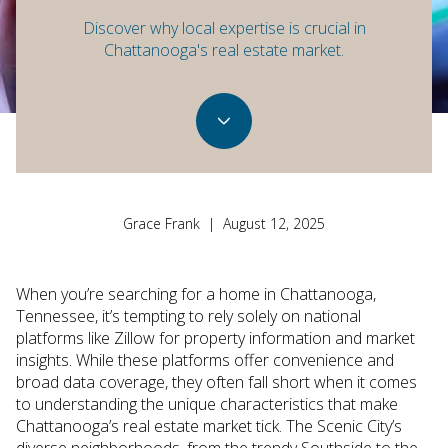
Discover why local expertise is crucial in
Chattanooga's real estate market.
Grace Frank | August 12, 2025
When you’re searching for a home in Chattanooga,
Tennessee, it’s tempting to rely solely on national
platforms like Zillow for property information and market
insights. While these platforms offer convenience and
broad data coverage, they often fall short when it comes
to understanding the unique characteristics that make
Chattanooga’s real estate market tick. The Scenic City’s