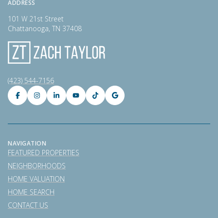
ADDRESS
101 W 21st Street
Chattanooga, TN 37408
(423) 544-7156
NAVIGATION
FEATURED PROPERTIES
NEIGHBORHOODS
HOME VALUATION
HOME SEARCH
CONTACT US