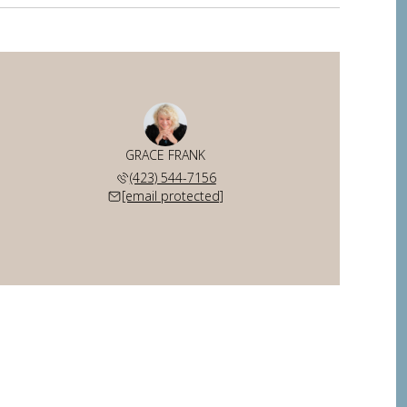
GRACE FRANK
(423) 544-7156
[email protected]