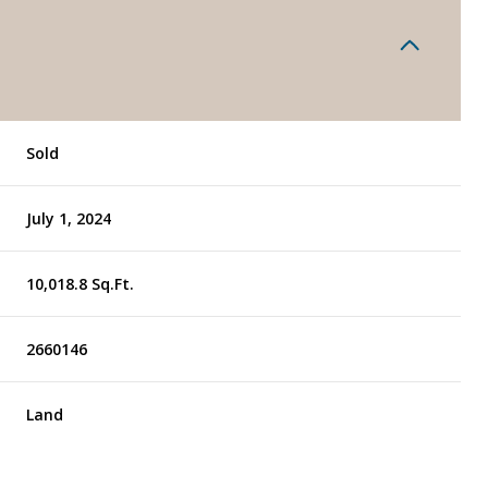
Sold
July 1, 2024
10,018.8 Sq.Ft.
2660146
Land