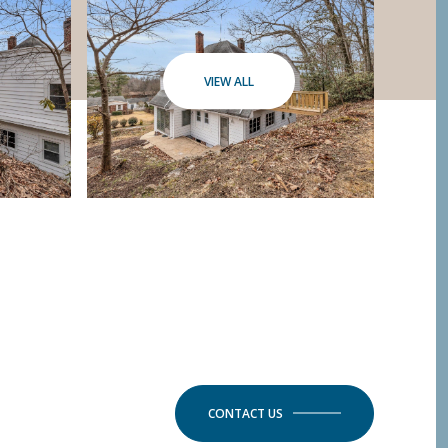
VIEW ALL
CONTACT US