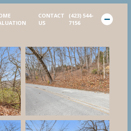
OME
CONTACT
(423) 544-
ALUATION
US
7156