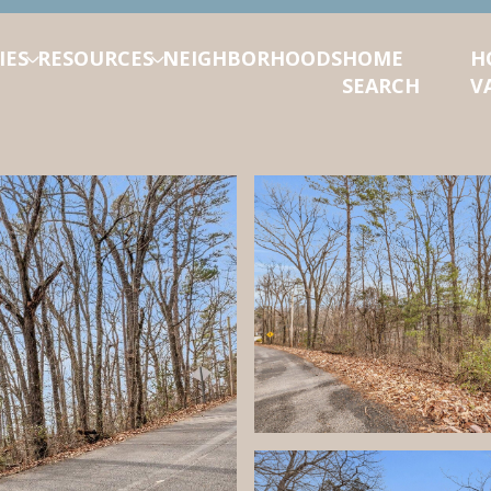
IES
RESOURCES
NEIGHBORHOODS
HOME
H
SEARCH
V