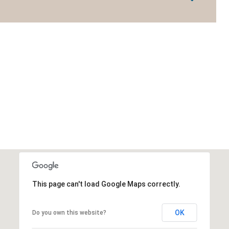
This page can't load Google Maps correctly.
OK
Do you own this website?