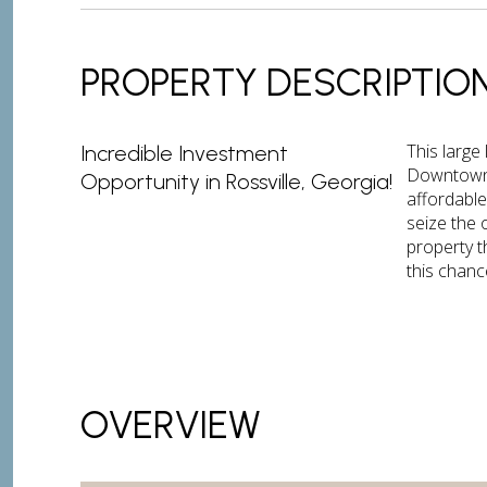
PROPERTY DESCRIPTIO
This large
Incredible Investment
Downtown 
Opportunity in Rossville, Georgia!
affordable
seize the 
property t
this chance
OVERVIEW