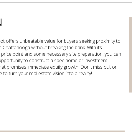
N
 lot offers unbeatable value for buyers seeking proximity to
Chattanooga without breaking the bank. With its
 price point and some necessary site preparation, you can
opportunity to construct a spec home or investment
hat promises immediate equity growth. Don't miss out on
 to turn your real estate vision into a reality!