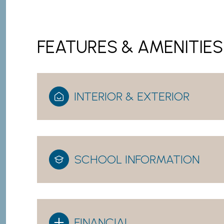
FEATURES & AMENITIES
INTERIOR & EXTERIOR
SCHOOL INFORMATION
Saturday
Sunday
Monday
08
09
10
Aug
Aug
Aug
FINANCIAL