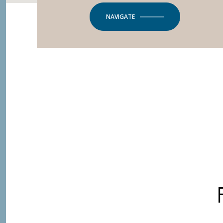
NAVIGATE