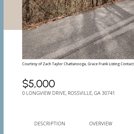
Courtesy of Zach Taylor Chattanooga, Grace Frank Listing Conta
$5,000
0 LONGVIEW DRIVE, ROSSVILLE, GA 30741
DESCRIPTION
OVERVIEW