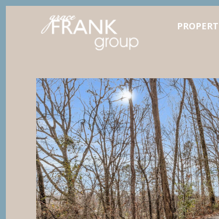
PROPERT