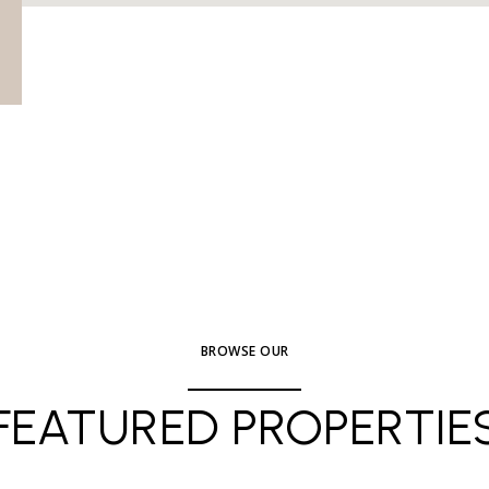
BROWSE OUR
FEATURED PROPERTIE