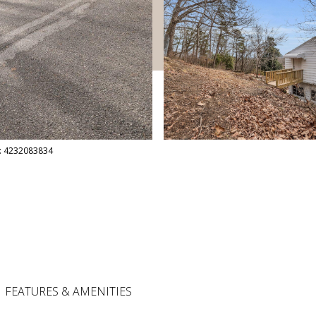
ct: 4232083834
FEATURES & AMENITIES