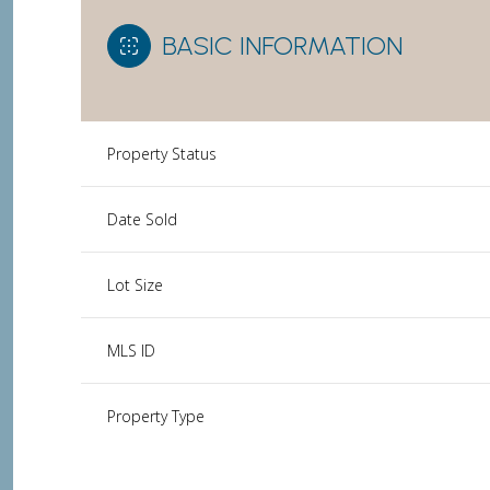
BASIC INFORMATION
Property Status
Date Sold
Lot Size
MLS ID
Property Type