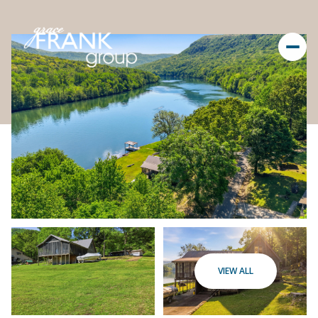
VIEW ALL
Friday
Saturday