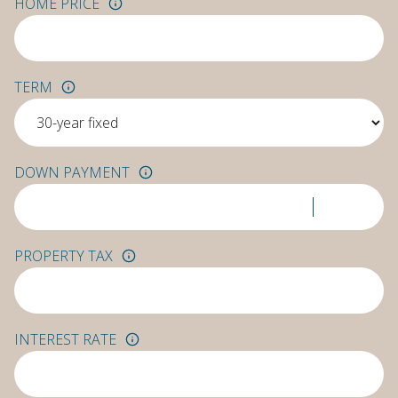
HOME PRICE
TERM
DOWN PAYMENT
PROPERTY TAX
INTEREST RATE