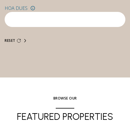
HOA DUES
RESET
BROWSE OUR
FEATURED PROPERTIES