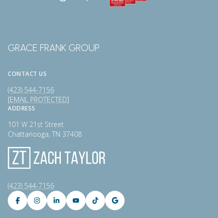
GRACE FRANK GROUP
CONTACT US
(423) 544-7156
[EMAIL PROTECTED]
ADDRESS
101 W 21st Street
Chattanooga, TN 37408
(423) 544-7156