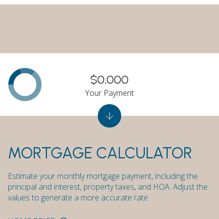
$0,000
Your Payment
MORTGAGE CALCULATOR
Estimate your monthly mortgage payment, including the
principal and interest, property taxes, and HOA. Adjust the
values to generate a more accurate rate.