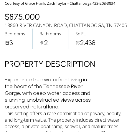
07
08
Courtesy of Grace Frank, Zach Taylor - Chattanooga,423-208-3834
Aug
Aug
$875,000
18860 RIVER CANYON ROAD, CHATTANOOGA, TN 37405
Bedrooms
Bathrooms
Sq.Ft.
3
2
2,438
PROPERTY DESCRIPTION
Experience true waterfront living in
the heart of the Tennessee River
Gorge, with deep water access and
stunning, unobstructed views across
preserved natural land.
This setting offers a rare combination of privacy, beauty,
and long-term value. The property includes direct water
access, a private boat ramp, seawall, and mature trees