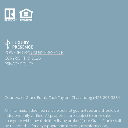
POWERED BY
LUXURY PRESENCE
COPYRIGHT ©
2026
PRIVACY POLICY
Courtesy of Grace Frank, Zach Taylor - Chattanooga,423-208-3834
All information deemed reliable but not guaranteed and should be
independently verified. All properties are subject to prior sale,
change or withdrawal. Neither listing broker(s) nor Grace Frank shall
be responsible for any typographical errors, misinformation,