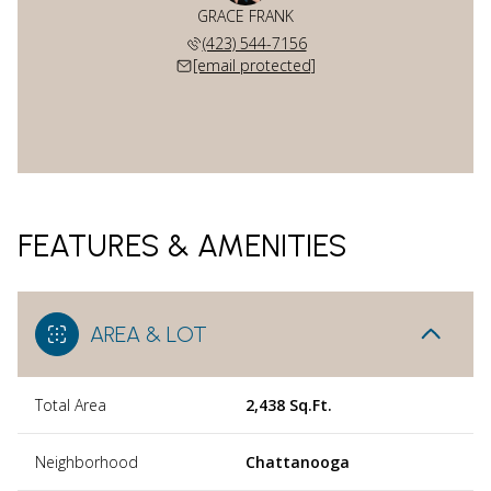
GRACE FRANK
(423) 544-7156
[email protected]
FEATURES & AMENITIES
AREA & LOT
Total Area
2,438 Sq.Ft.
Neighborhood
Chattanooga