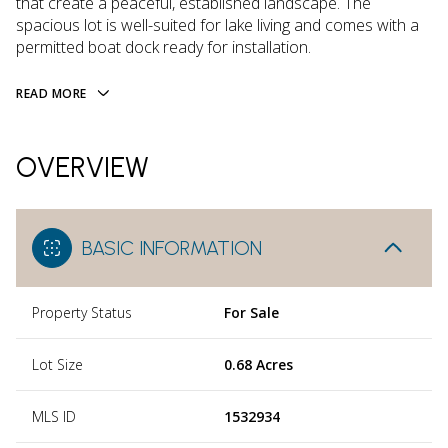
that create a peaceful, established landscape. The
spacious lot is well-suited for lake living and comes with a
permitted boat dock ready for installation.
READ MORE
OVERVIEW
BASIC INFORMATION
Property Status
For Sale
Lot Size
0.68 Acres
MLS ID
1532934