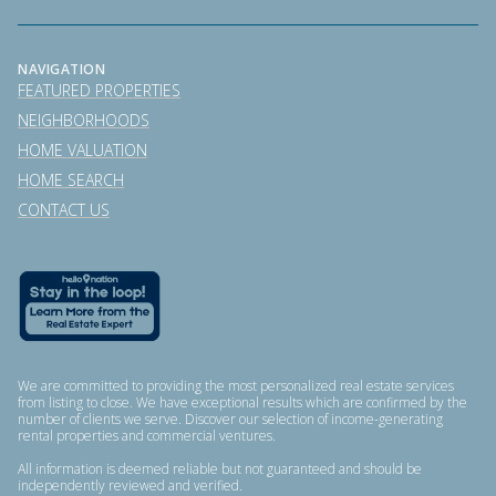
NAVIGATION
FEATURED PROPERTIES
NEIGHBORHOODS
HOME VALUATION
HOME SEARCH
CONTACT US
We are committed to providing the most personalized real estate services
from listing to close. We have exceptional results which are confirmed by the
number of clients we serve. Discover our selection of income-generating
rental properties and commercial ventures.
All information is deemed reliable but not guaranteed and should be
independently reviewed and verified.