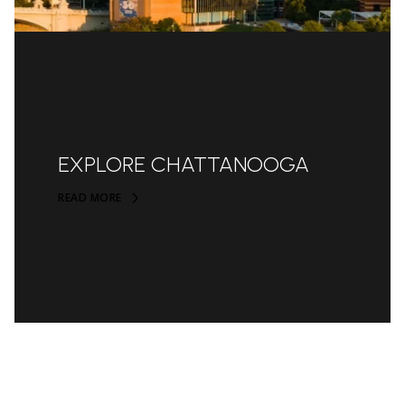
EXPLORE CHATTANOOGA
READ MORE