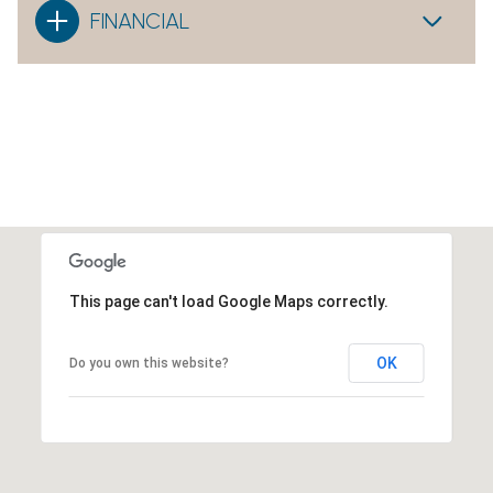
FINANCIAL
This page can't load Google Maps correctly.
OK
Do you own this website?