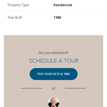
Property Type
Residential
Year Built
1986
Are you interested?
SCHEDULE A TOUR
PICK YOUR DATE & TIME
or