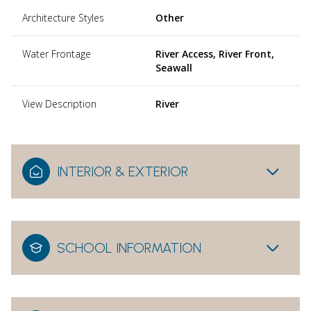
Architecture Styles
Other
Water Frontage
River Access, River Front,
Seawall
View Description
River
INTERIOR & EXTERIOR
SCHOOL INFORMATION