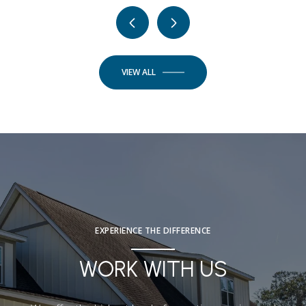
VIEW ALL
EXPERIENCE THE DIFFERENCE
WORK WITH US