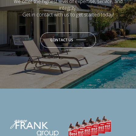
We offer the highest level of expertise, service, and
integrity.
Get in contact with us to get started today!
CONTACT US