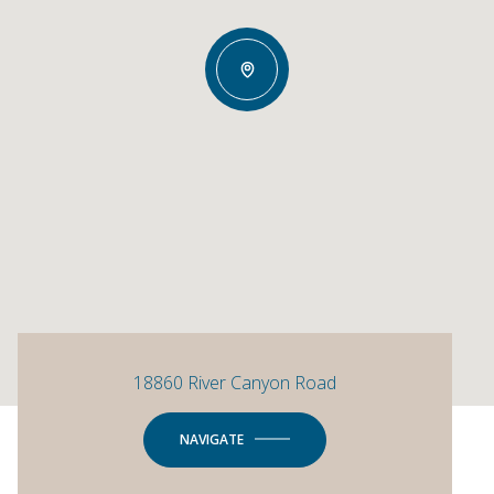
18860 River Canyon Road
NAVIGATE