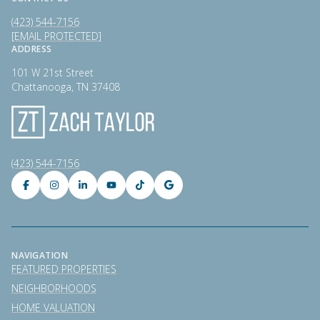
(423) 544-7156
[EMAIL PROTECTED]
ADDRESS
101 W 21st Street
Chattanooga, TN 37408
(423) 544-7156
NAVIGATION
FEATURED PROPERTIES
NEIGHBORHOODS
HOME VALUATION