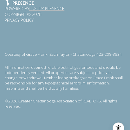
POWERED BY
LUXURY PRESENCE
COPYRIGHT ©
2026
PRIVACY POLICY
Courtesy of Grace Frank, Zach Taylor - Chattanooga,423-208-3834
All information deemed reliable but not guaranteed and should be
independently verified. All properties are subject to prior sale,
change or withdrawal. Neither listing broker(s) nor Grace Frank shall
be responsible for any typographical errors, misinformation,
misprints and shall be held totally harmless.
©2026 Greater Chattanooga Association of REALTORS. All rights
reserved.