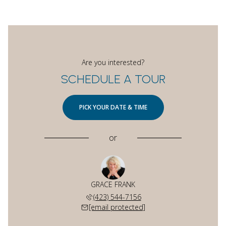
Are you interested?
SCHEDULE A TOUR
PICK YOUR DATE & TIME
or
GRACE FRANK
(423) 544-7156
[email protected]