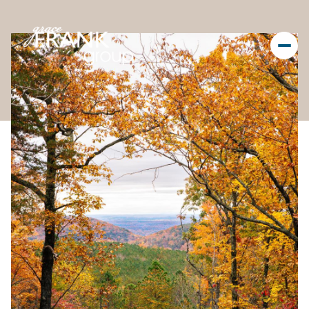
Saturday
Sunday