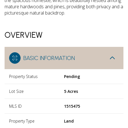
the spacious homesite, which is beautifully nestled among
mature hardwoods and pines, providing both privacy and a
picturesque natural backdrop.
OVERVIEW
BASIC INFORMATION
Property Status
Pending
Lot Size
5 Acres
MLS ID
1515475
Property Type
Land