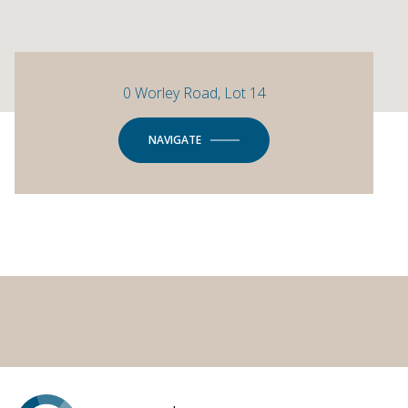
0 Worley Road, Lot 14
NAVIGATE