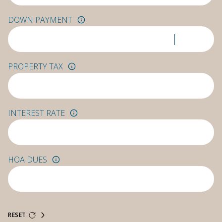
DOWN PAYMENT
PROPERTY TAX
INTEREST RATE
HOA DUES
RESET