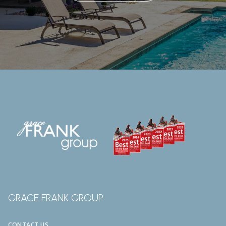
GRACE FRANK GROUP
CONTACT US