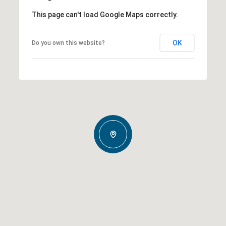
This page can't load Google Maps correctly.
OK
Do you own this website?