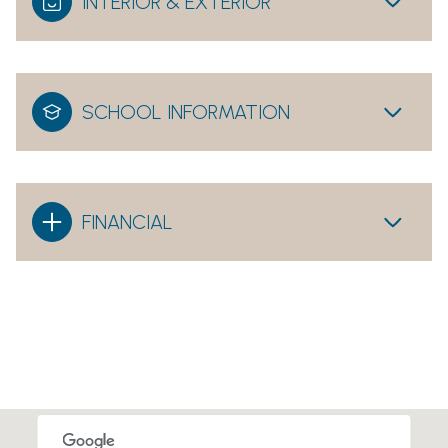
INTERIOR & EXTERIOR
SCHOOL INFORMATION
FINANCIAL