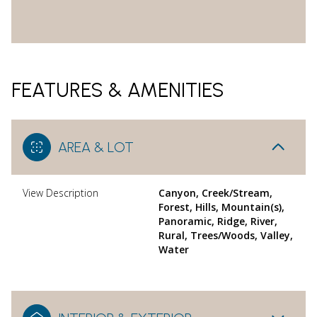
FEATURES & AMENITIES
AREA & LOT
View Description
Canyon, Creek/Stream,
Forest, Hills, Mountain(s),
Panoramic, Ridge, River,
Rural, Trees/Woods, Valley,
Water