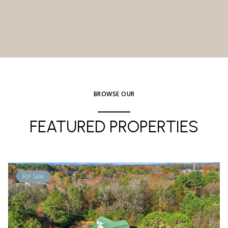
BROWSE OUR
FEATURED PROPERTIES
For Sale