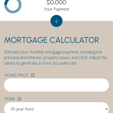
$0,000
Your Payment
MORTGAGE CALCULATOR
Estimate your monthly mortgage payment, including the
principal and interest, property taxes, and HOA. Adjust the
values to generate a more accurate rate.
HOME PRICE
TERM