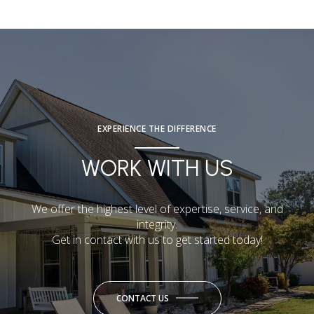
EXPERIENCE THE DIFFERENCE
WORK WITH US
We offer the highest level of expertise, service, and
integrity.
Get in contact with us to get started today!
CONTACT US