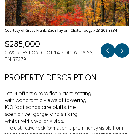
08
09
Aug
Aug
Courtesy of Grace Frank, Zach Taylor - Chattanooga,423-208-3834
$285,000
0 WORLEY ROAD, LOT 14, SODDY DAISY,
TN 37379
PROPERTY DESCRIPTION
Lot 14 offers a rare flat 5 acre setting
with panoramic views of towering
100 foot sandstone bluffs, the
scenic river gorge, and striking
winter whitewater vistas.
The distinctive rock formation is prominently visible from