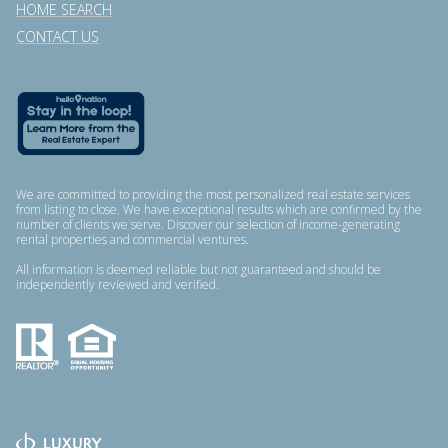
HOME SEARCH
CONTACT US
We are committed to providing the most personalized real estate services
from listing to close. We have exceptional results which are confirmed by the
number of clients we serve. Discover our selection of income-generating
rental properties and commercial ventures.
All information is deemed reliable but not guaranteed and should be
independently reviewed and verified.