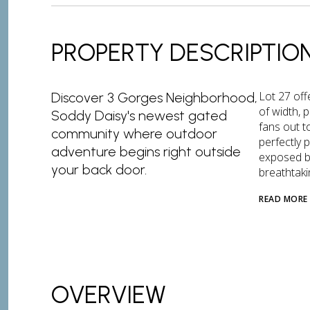
PROPERTY DESCRIPTIO
Lot 27 off
Discover 3 Gorges Neighborhood,
of width, p
Soddy Daisy's newest gated
fans out t
community where outdoor
perfectly 
adventure begins right outside
exposed b
your back door.
breathtaki
READ MORE
OVERVIEW