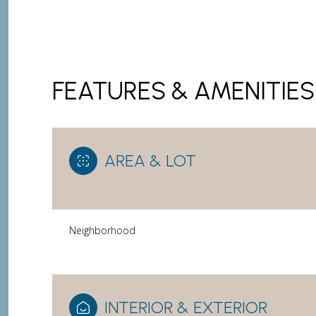
FEATURES & AMENITIES
AREA & LOT
Neighborhood
Saturday
Sunday
Monday
08
09
10
Aug
Aug
Aug
INTERIOR & EXTERIOR