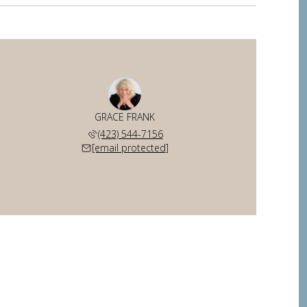
GRACE FRANK
(423) 544-7156
[email protected]