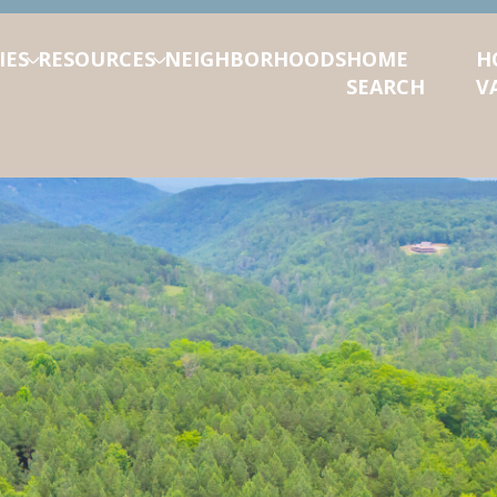
IES
RESOURCES
NEIGHBORHOODS
HOME
H
SEARCH
V