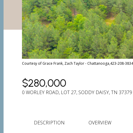
Courtesy of Grace Frank, Zach Taylor - Chattanooga,423-208-383
$280,000
0 WORLEY ROAD, LOT 27, SODDY DAISY, TN 37379
DESCRIPTION
OVERVIEW