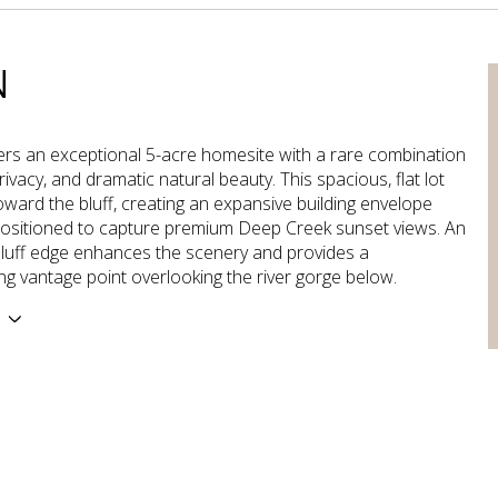
N
ers an exceptional 5-acre homesite with a rare combination
rivacy, and dramatic natural beauty. This spacious, flat lot
oward the bluff, creating an expansive building envelope
positioned to capture premium Deep Creek sunset views. An
luff edge enhances the scenery and provides a
ng vantage point overlooking the river gorge below.