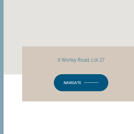
0 Worley Road, Lot 27
NAVIGATE