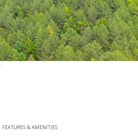
4
FEATURES & AMENITIES