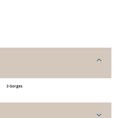
3 Gorges
Tuesday
Wednesday
Thursday
11
12
06
Aug
Aug
Aug