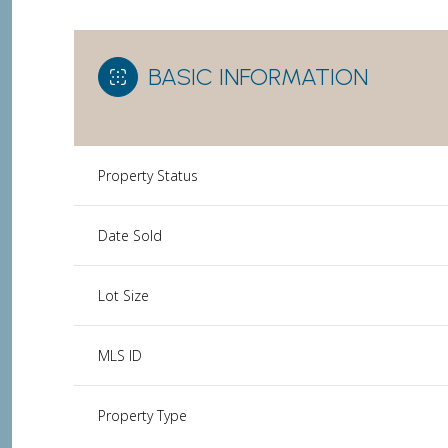
BASIC INFORMATION
Property Status
Date Sold
Lot Size
MLS ID
Property Type