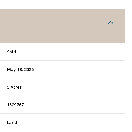
Sold
May 18, 2026
5 Acres
1529767
Land