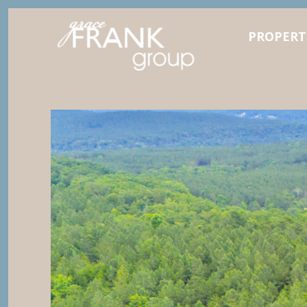
PROPERT