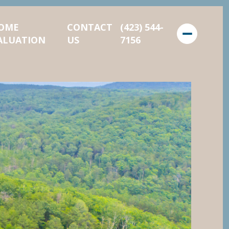
OME
CONTACT
(423) 544-
ALUATION
US
7156