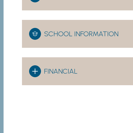
SCHOOL INFORMATION
FINANCIAL