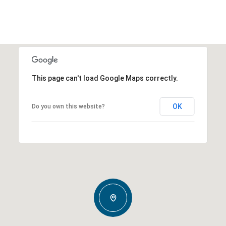
This page can't load Google Maps correctly.
OK
Do you own this website?