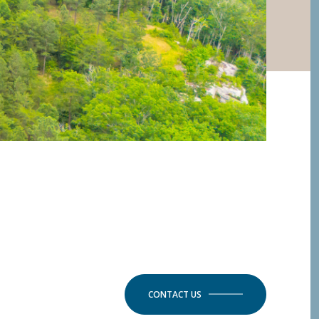
CONTACT US