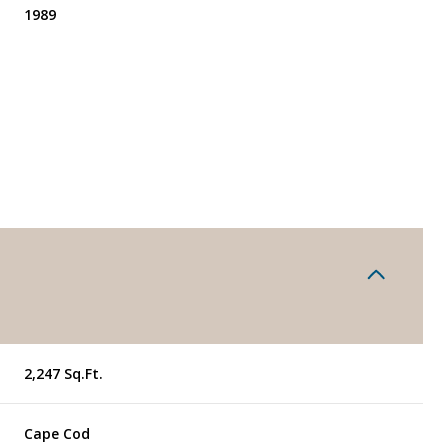
1989
Wednesday
Thursday
Friday
2,247 Sq.Ft.
12
13
07
Aug
Aug
Aug
Cape Cod