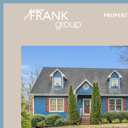
PROPERT