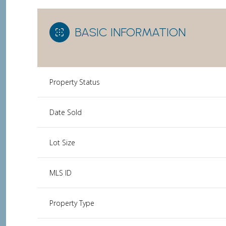
BASIC INFORMATION
Property Status
Date Sold
Lot Size
MLS ID
Property Type