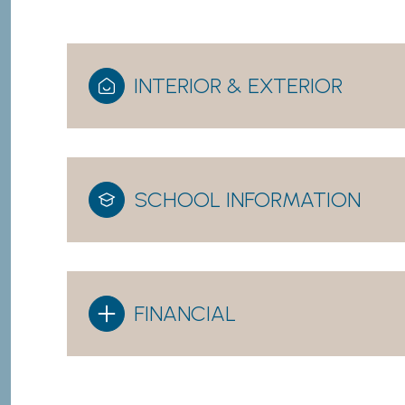
INTERIOR & EXTERIOR
SCHOOL INFORMATION
FINANCIAL