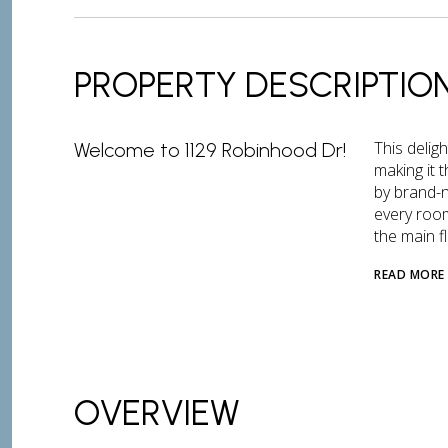
PROPERTY DESCRIPTIO
This delig
Welcome to 1129 Robinhood Dr!
making it 
by brand-n
every room
the main fl
READ MORE
OVERVIEW