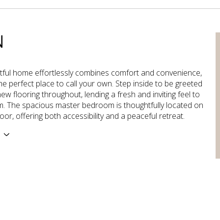
N
htful home effortlessly combines comfort and convenience,
the perfect place to call your own. Step inside to be greeted
ew flooring throughout, lending a fresh and inviting feel to
. The spacious master bedroom is thoughtfully located on
oor, offering both accessibility and a peaceful retreat.