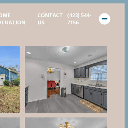
OME
CONTACT
(423) 544-
ALUATION
US
7156