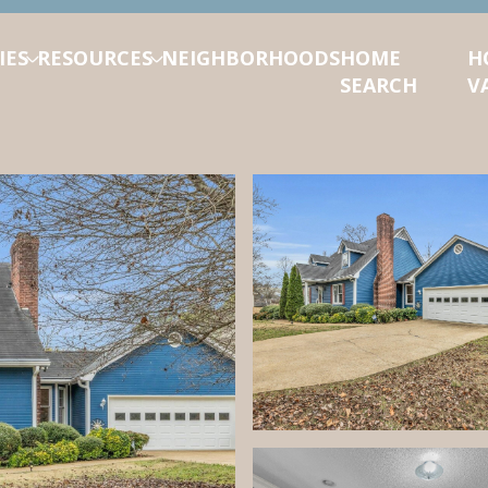
IES
RESOURCES
NEIGHBORHOODS
HOME
H
SEARCH
V