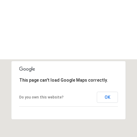
This page can't load Google Maps correctly.
OK
Do you own this website?