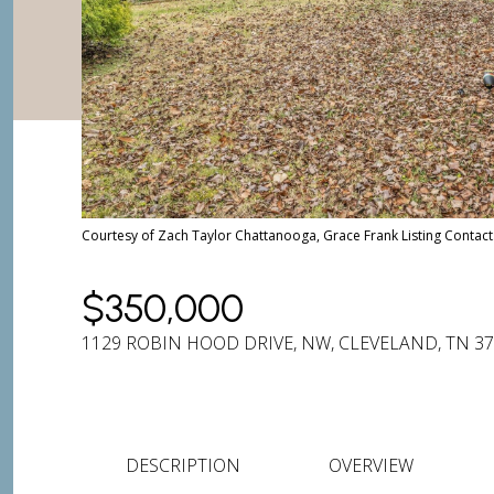
Courtesy of Zach Taylor Chattanooga, Grace Frank Listing Conta
$350,000
1129 ROBIN HOOD DRIVE, NW, CLEVELAND, TN 3
DESCRIPTION
OVERVIEW