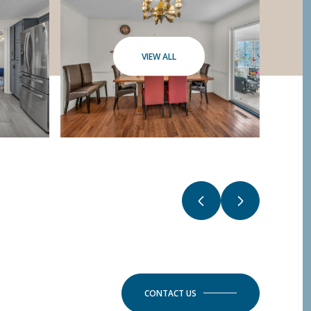
VIEW ALL
CONTACT US