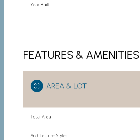
Year Built
FEATURES & AMENITIES
AREA & LOT
Sunday
Monday
Tuesday
Total Area
09
10
11
Aug
Aug
Aug
Architecture Styles