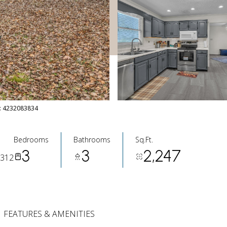
ct: 4232083834
Bedrooms
Bathrooms
Sq.Ft.
3
3
2,247
7312
FEATURES & AMENITIES