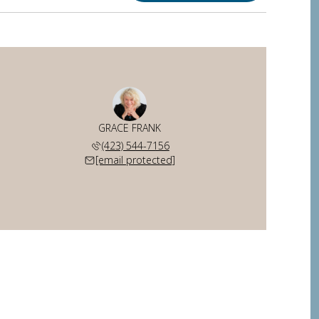
GRACE FRANK
(423) 544-7156
[email protected]