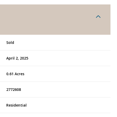
Sold
April 2, 2025
0.61 Acres
2772608
Residential