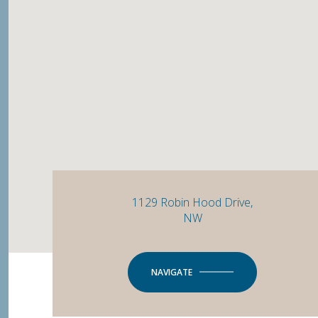
1129 Robin Hood Drive,
NW
NAVIGATE