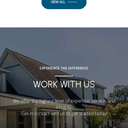
VIEW ALL
EXPERIENCE THE DIFFERENCE
WORK WITH US
We offer the highest level of expertise, service, and
integrity.
Get in contact with us to get started today!