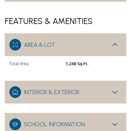
FEATURES & AMENITIES
AREA & LOT
Total Area
1,248 Sq.Ft.
INTERIOR & EXTERIOR
SCHOOL INFORMATION