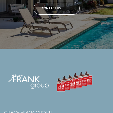
CONTACT US
GRACE FRANK GROUP