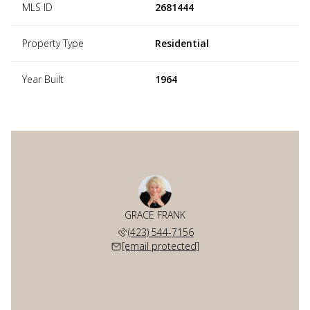
MLS ID
2681444
Property Type
Residential
Year Built
1964
GRACE FRANK
(423) 544-7156
[email protected]