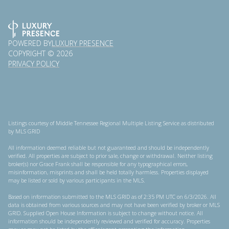
POWERED BY
LUXURY PRESENCE
COPYRIGHT ©
2026
PRIVACY POLICY
Listings courtesy of
Middle Tennessee Regional Multiple Listing Service
as distributed
by MLS GRID
All information deemed reliable but not guaranteed and should be independently
verified. All properties are subject to prior sale, change or withdrawal. Neither listing
broker(s) nor Grace Frank shall be responsible for any typographical errors,
misinformation, misprints and shall be held totally harmless. Properties displayed
may be listed or sold by various participants in the MLS.
Based on information submitted to the MLS GRID as of 2:35 PM UTC on 6/3/2026. All
data is obtained from various sources and may not have been verified by broker or MLS
GRID. Supplied Open House Information is subject to change without notice. All
information should be independently reviewed and verified for accuracy. Properties