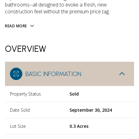
bathrooms--all designed to evoke a fresh, new
construction feel without the premium price tag.
READ MORE
OVERVIEW
BASIC INFORMATION
Property Status
Sold
Date Sold
September 30, 2024
Lot Size
0.3 Acres