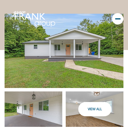
VIEW ALL
Thursday
Friday