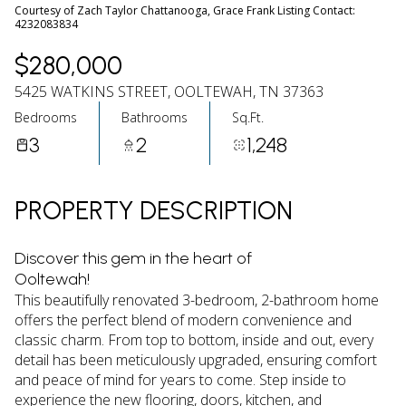
06
07
Courtesy of Zach Taylor Chattanooga, Grace Frank Listing Contact:
4232083834
Aug
Aug
$280,000
5425 WATKINS STREET, OOLTEWAH, TN 37363
Bedrooms
Bathrooms
Sq.Ft.
3
2
1,248
PROPERTY DESCRIPTION
Discover this gem in the heart of
Ooltewah!
This beautifully renovated 3-bedroom, 2-bathroom home
offers the perfect blend of modern convenience and
classic charm. From top to bottom, inside and out, every
detail has been meticulously upgraded, ensuring comfort
and peace of mind for years to come. Step inside to
experience the new flooring, doors, kitchen, and