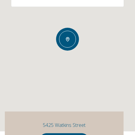
5425 Watkins Street