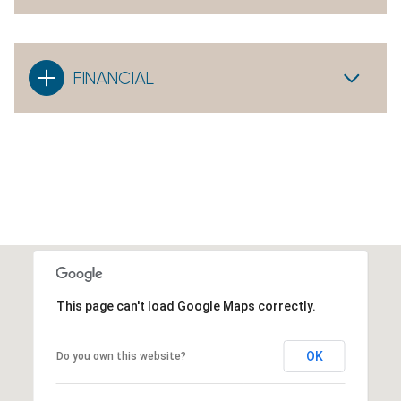
FINANCIAL
This page can't load Google Maps correctly.
OK
Do you own this website?