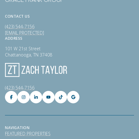
CONTACT US
(423) 544-7156
[EMAIL PROTECTED]
ADDRESS
101 W 21st Street
Chattanooga, TN 37408
(423) 544-7156
NAVIGATION
FEATURED PROPERTIES