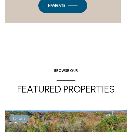
NAVIGATE
BROWSE OUR
FEATURED PROPERTIES
For Sale