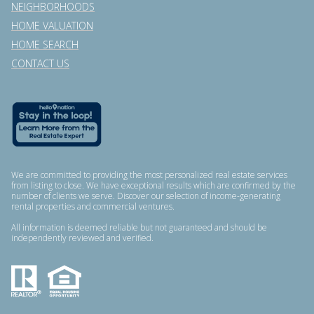
NEIGHBORHOODS
HOME VALUATION
HOME SEARCH
CONTACT US
We are committed to providing the most personalized real estate services
from listing to close. We have exceptional results which are confirmed by the
number of clients we serve. Discover our selection of income-generating
rental properties and commercial ventures.
All information is deemed reliable but not guaranteed and should be
independently reviewed and verified.